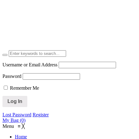
Username or Email Address
Password
Remember Me
Lost Password
Register
My Bag (0)
Menu
≡
╳
Home