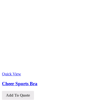
Quick View
Cheer Sports Bra
Add To Quote