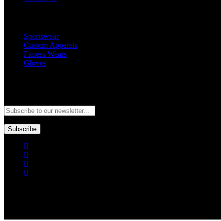
Popular Categories
Sportswear
Custom Apparels
Fitness Wears
Gloves
Newsletter
Subscribe to our newsletter and stay updated to our best offers and de
Subscribe
Copyright © GoldworldIntl all rights reserved. Powered by IDEAL