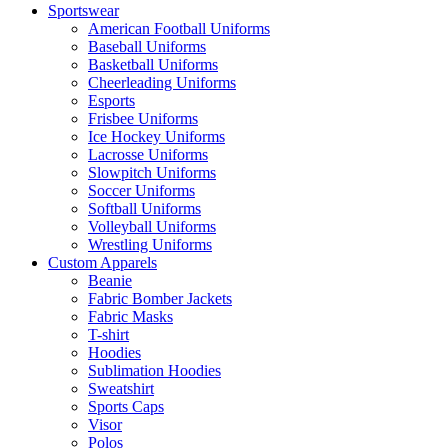
Sportswear
American Football Uniforms
Baseball Uniforms
Basketball Uniforms
Cheerleading Uniforms
Esports
Frisbee Uniforms
Ice Hockey Uniforms
Lacrosse Uniforms
Slowpitch Uniforms
Soccer Uniforms
Softball Uniforms
Volleyball Uniforms
Wrestling Uniforms
Custom Apparels
Beanie
Fabric Bomber Jackets
Fabric Masks
T-shirt
Hoodies
Sublimation Hoodies
Sweatshirt
Sports Caps
Visor
Polos