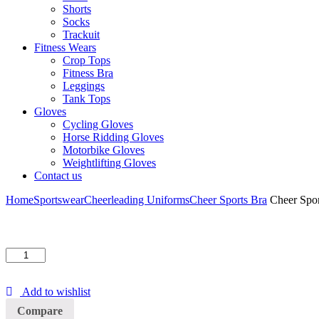
Shorts
Socks
Trackuit
Fitness Wears
Crop Tops
Fitness Bra
Leggings
Tank Tops
Gloves
Cycling Gloves
Horse Ridding Gloves
Motorbike Gloves
Weightlifting Gloves
Contact us
Home
Sportswear
Cheerleading Uniforms
Cheer Sports Bra
Cheer Spor
Cheer
Sports
Bra
Add to wishlist
quantity
Compare