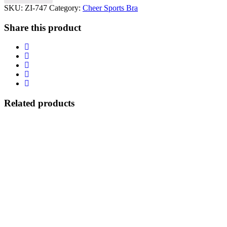
SKU:
ZI-747
Category:
Cheer Sports Bra
Share this product
Related products