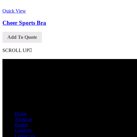
Quick View
Cheer Sports Bra
Add To Quote
SCROLL UP
Contact Info
Phone: +92 318 7542780
Email: goldworldinternational@gmail.com
Addr: Murray College Road Sialkot – 51310, Pakistan.
Get Help
Home
About us
Basket
Catalogs
Contact us