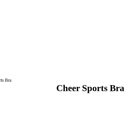
ts Bra
Cheer Sports Bra