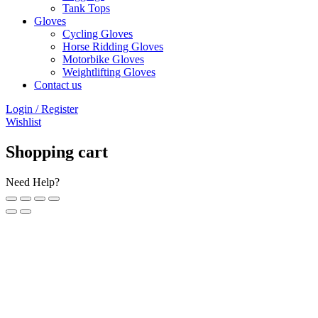
Tank Tops
Gloves
Cycling Gloves
Horse Ridding Gloves
Motorbike Gloves
Weightlifting Gloves
Contact us
Login / Register
Wishlist
Shopping cart
Need Help?