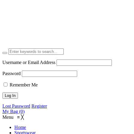
Username or Email Address
Password
Remember Me
Lost Password
Register
My Bag (0)
Menu
≡
╳
Home
Sportswear