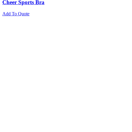
Cheer Sports Bra
Add To Quote