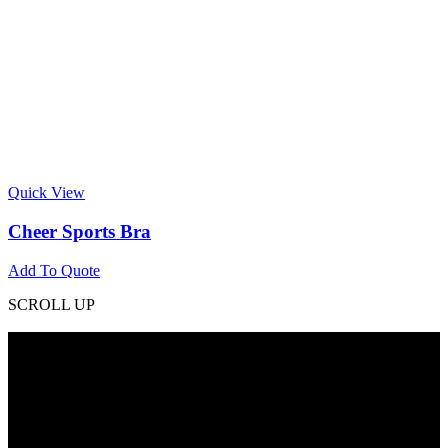
Quick View
Cheer Sports Bra
Add To Quote
SCROLL UP
Contact Info
Phone: +92 318 7542780
Email: goldworldinternational@gmail.com
Addr: Murray College Road Sialkot – 51310, Pakistan.