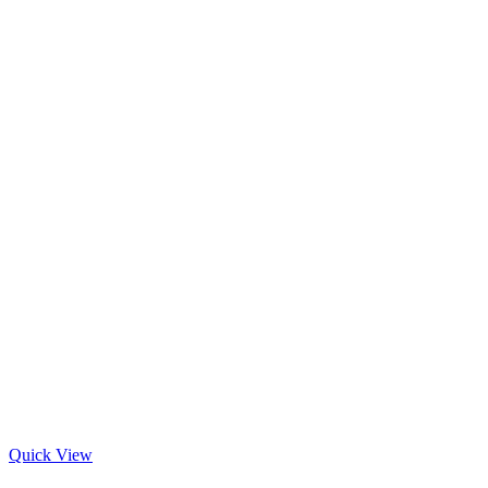
Quick View