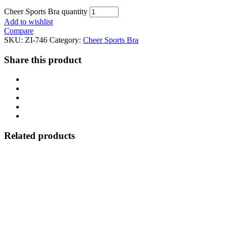
Cheer Sports Bra quantity
Add to wishlist
Compare
SKU:
ZI-746
Category:
Cheer Sports Bra
Share this product
Related products