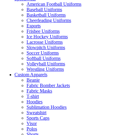
American Football Uniforms
Baseball Uniforms
Basketball Uniforms
Cheerleading Uniforms
Esports
Frisbee Uniforms
Ice Hockey Uniforms
Lacrosse Uniforms
Slowpitch Uniforms
Soccer Uniforms
Softball Uniforms
Volleyball Uniforms
Wrestling Uniforms
Custom Apparels
Beanie
Fabric Bomber Jackets
Fabric Masks
T-shirt
Hoodies
Sublimation Hoodies
Sweatshirt
Sports Caps
Visor
Polos
Shorts