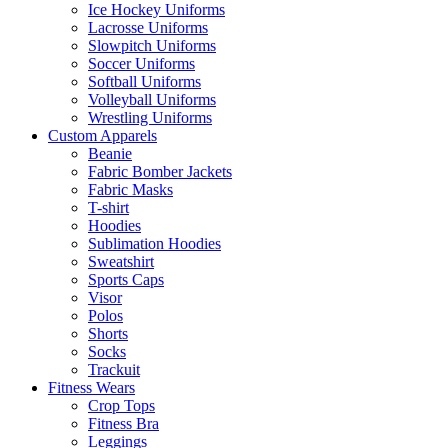
Ice Hockey Uniforms
Lacrosse Uniforms
Slowpitch Uniforms
Soccer Uniforms
Softball Uniforms
Volleyball Uniforms
Wrestling Uniforms
Custom Apparels
Beanie
Fabric Bomber Jackets
Fabric Masks
T-shirt
Hoodies
Sublimation Hoodies
Sweatshirt
Sports Caps
Visor
Polos
Shorts
Socks
Trackuit
Fitness Wears
Crop Tops
Fitness Bra
Leggings