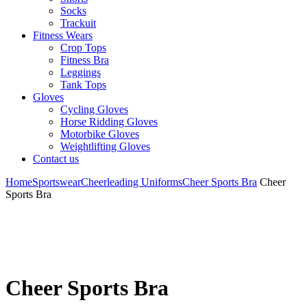
Socks
Trackuit
Fitness Wears
Crop Tops
Fitness Bra
Leggings
Tank Tops
Gloves
Cycling Gloves
Horse Ridding Gloves
Motorbike Gloves
Weightlifting Gloves
Contact us
Home
Sportswear
Cheerleading Uniforms
Cheer Sports Bra
Cheer
Sports Bra
Cheer Sports Bra