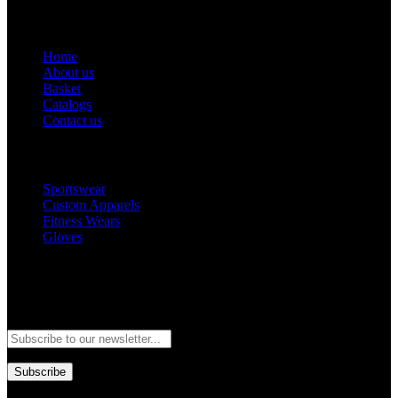
Get Help
Home
About us
Basket
Catalogs
Contact us
Popular Categories
Sportswear
Custom Apparels
Fitness Wears
Gloves
Newsletter
Subscribe to our newsletter and stay updated to our best offers and
deals!
Subscribe