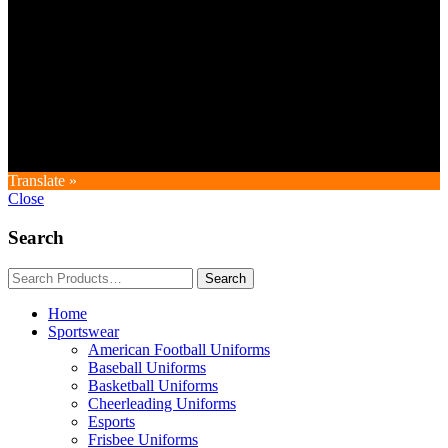
Copyright © GoldworldIntl all rights reserved. Powered by IDEAL
WEB
Translate »
Close
Search
Home
Sportswear
American Football Uniforms
Baseball Uniforms
Basketball Uniforms
Cheerleading Uniforms
Esports
Frisbee Uniforms