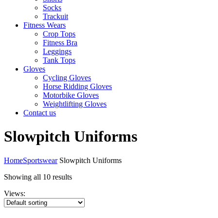
Socks
Trackuit
Fitness Wears
Crop Tops
Fitness Bra
Leggings
Tank Tops
Gloves
Cycling Gloves
Horse Ridding Gloves
Motorbike Gloves
Weightlifting Gloves
Contact us
Slowpitch Uniforms
Home
Sportswear
Slowpitch Uniforms
Showing all 10 results
Views: