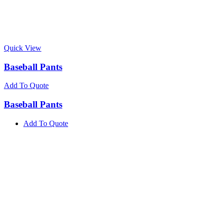
Quick View
Baseball Pants
Add To Quote
Baseball Pants
Add To Quote