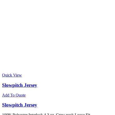
Quick View
Slowpitch Jersey
Add To Quote
Slowpitch Jersey
100% Polyester Interlock 4.3 oz. Crew neck Loose Fit