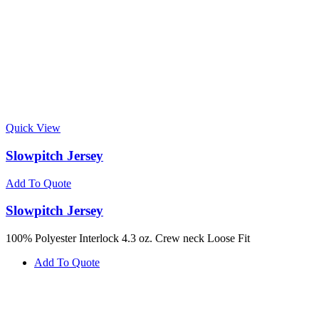
Quick View
Slowpitch Jersey
Add To Quote
Slowpitch Jersey
100% Polyester Interlock 4.3 oz. Crew neck Loose Fit
Add To Quote