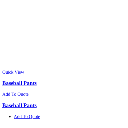
Quick View
Baseball Pants
Add To Quote
Baseball Pants
Add To Quote