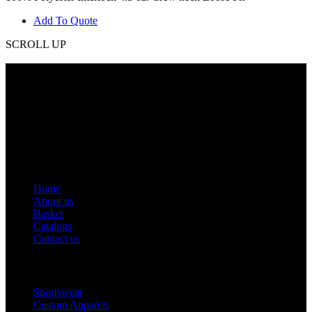
Add To Quote
SCROLL UP
Contact Info
Phone: +92 318 7542780
Email: goldworldinternational@gmail.com
Addr: Murray College Road Sialkot – 51310, Pakistan.
Get Help
Home
About us
Basket
Catalogs
Contact us
Popular Categories
Sportswear
Custom Apparels