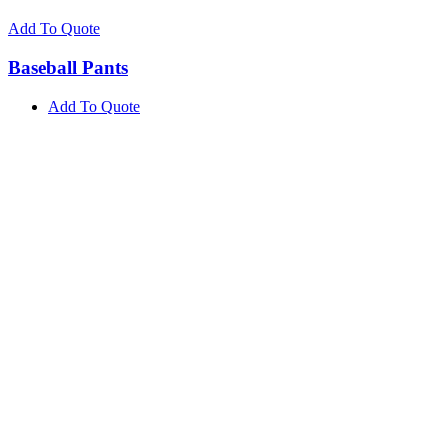
Add To Quote
Baseball Pants
Add To Quote