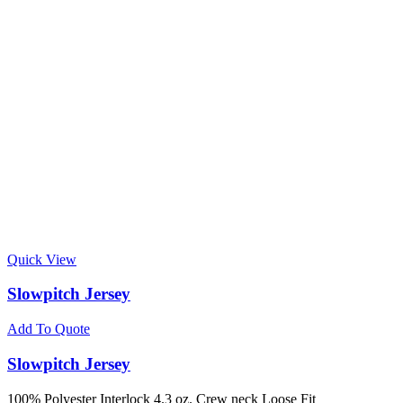
Quick View
Slowpitch Jersey
Add To Quote
Slowpitch Jersey
100% Polyester Interlock 4.3 oz. Crew neck Loose Fit