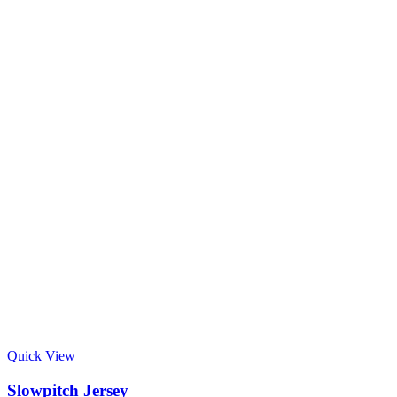
Quick View
Slowpitch Jersey