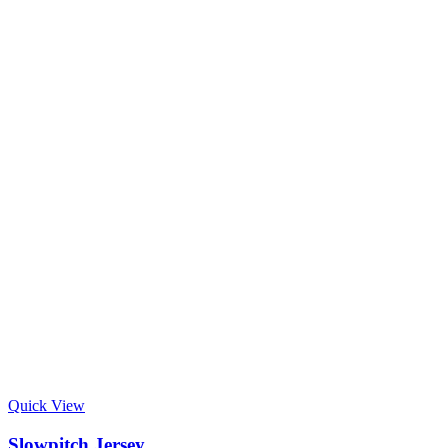
Quick View
Slowpitch Jersey