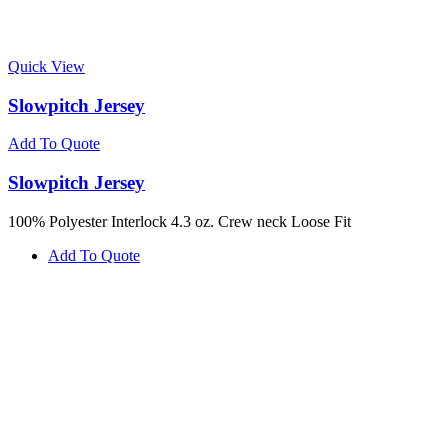
Quick View
Slowpitch Jersey
Add To Quote
Slowpitch Jersey
100% Polyester Interlock 4.3 oz. Crew neck Loose Fit
Add To Quote