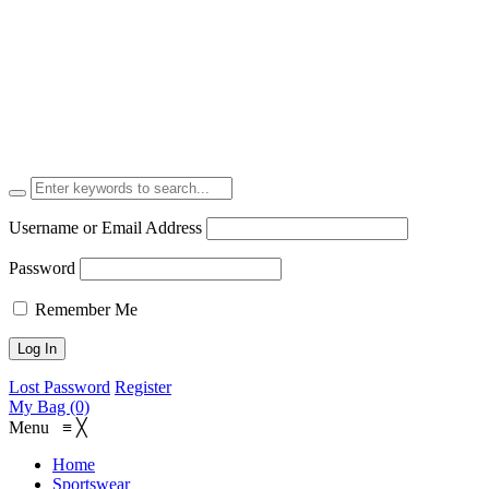
Username or Email Address
Password
Remember Me
Lost Password
Register
My Bag (0)
Menu
≡
╳
Home
Sportswear