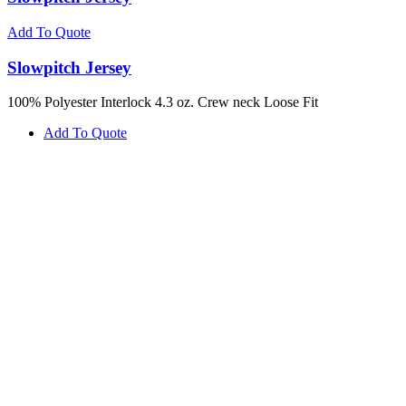
Add To Quote
Slowpitch Jersey
100% Polyester Interlock 4.3 oz. Crew neck Loose Fit
Add To Quote