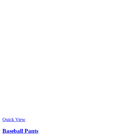
Quick View
Baseball Pants