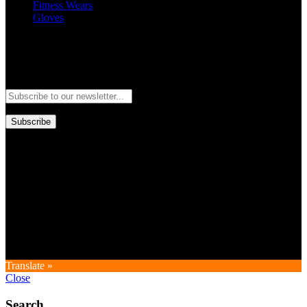
Fitness Wears
Gloves
Newsletter
Subscribe to our newsletter and stay updated to our best offers and
deals!
Subscribe
Copyright © GoldworldIntl all rights reserved. Powered by IDEAL
WEB
Translate »
Close
Search