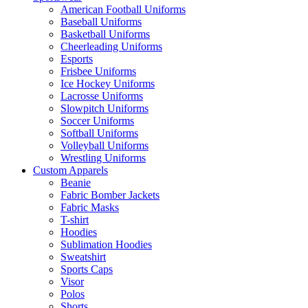
American Football Uniforms
Baseball Uniforms
Basketball Uniforms
Cheerleading Uniforms
Esports
Frisbee Uniforms
Ice Hockey Uniforms
Lacrosse Uniforms
Slowpitch Uniforms
Soccer Uniforms
Softball Uniforms
Volleyball Uniforms
Wrestling Uniforms
Custom Apparels
Beanie
Fabric Bomber Jackets
Fabric Masks
T-shirt
Hoodies
Sublimation Hoodies
Sweatshirt
Sports Caps
Visor
Polos
Shorts