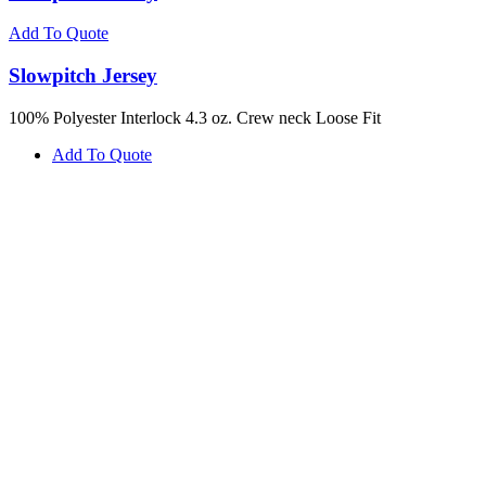
Add To Quote
Slowpitch Jersey
100% Polyester Interlock 4.3 oz. Crew neck Loose Fit
Add To Quote