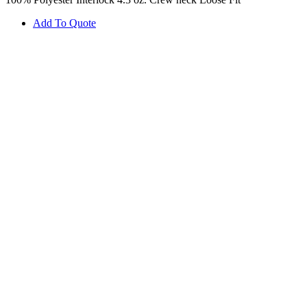
Add To Quote