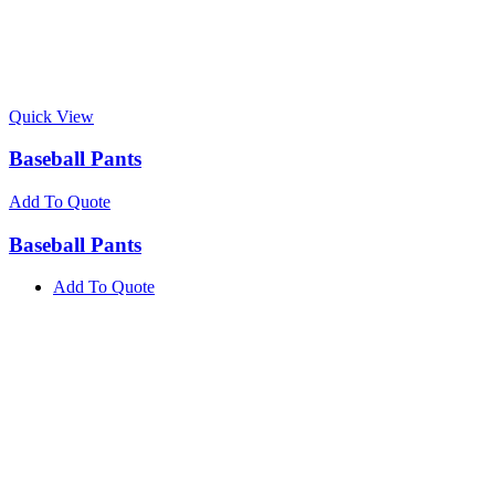
Quick View
Baseball Pants
Add To Quote
Baseball Pants
Add To Quote