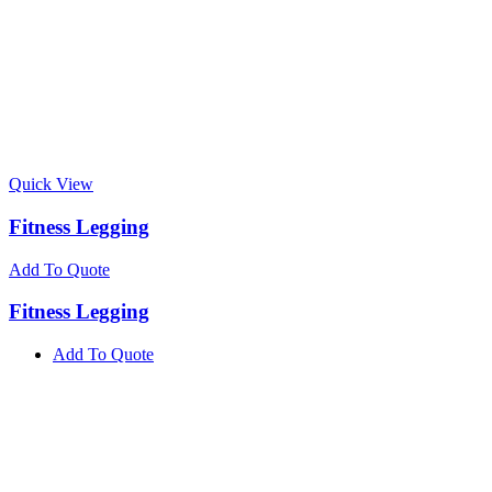
Quick View
Fitness Legging
Add To Quote
Fitness Legging
Add To Quote