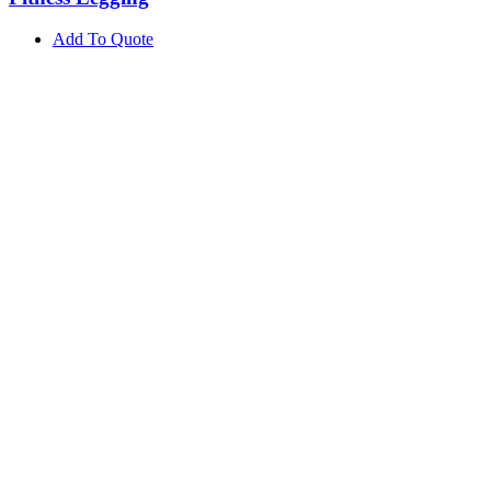
Add To Quote