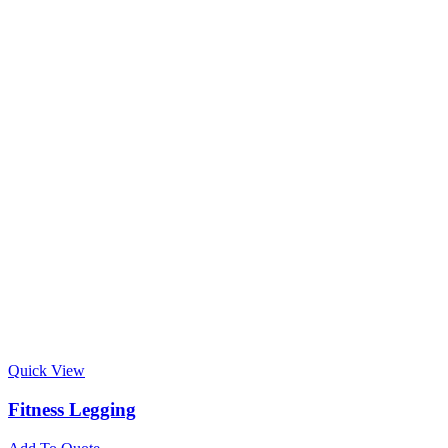
Quick View
Fitness Legging