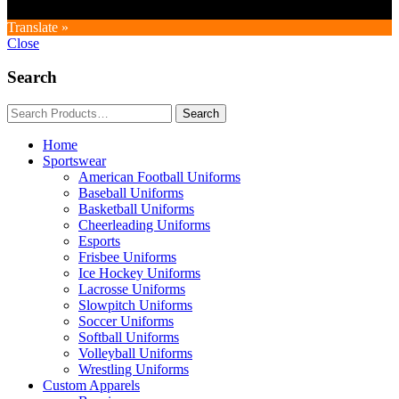
Translate »
Close
Search
Home
Sportswear
American Football Uniforms
Baseball Uniforms
Basketball Uniforms
Cheerleading Uniforms
Esports
Frisbee Uniforms
Ice Hockey Uniforms
Lacrosse Uniforms
Slowpitch Uniforms
Soccer Uniforms
Softball Uniforms
Volleyball Uniforms
Wrestling Uniforms
Custom Apparels