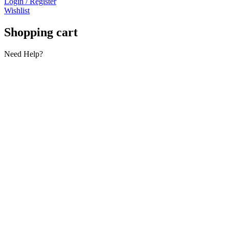
Login / Register
Wishlist
Shopping cart
Need Help?