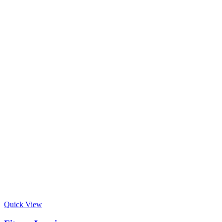
Quick View