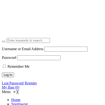
Username or Email Address
Password
Remember Me
Lost Password
Register
My Bag (0)
Menu
≡
╳
Home
Sportswear