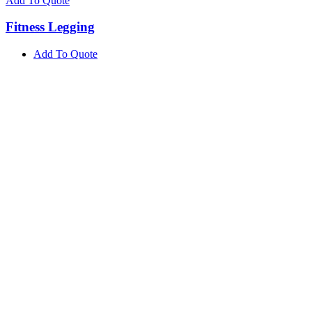
Add To Quote
Fitness Legging
Add To Quote