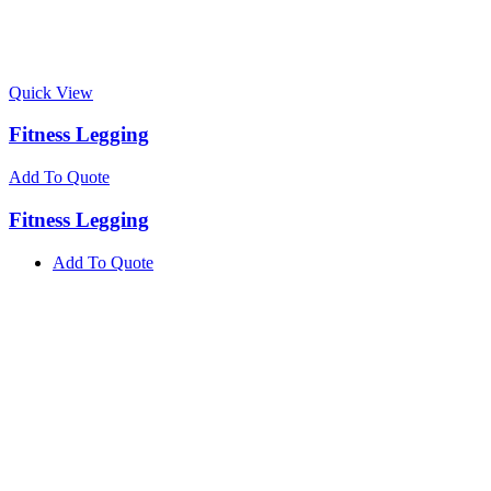
Quick View
Fitness Legging
Add To Quote
Fitness Legging
Add To Quote