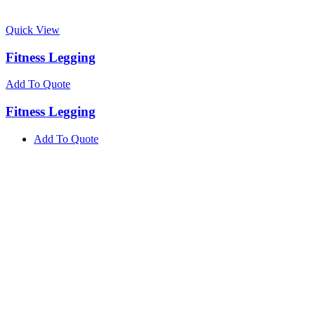
Quick View
Fitness Legging
Add To Quote
Fitness Legging
Add To Quote