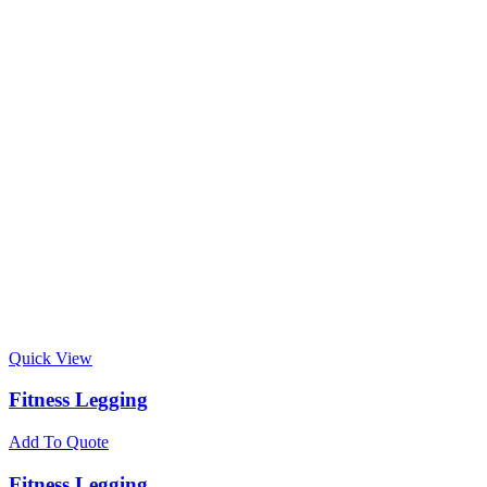
Quick View
Fitness Legging
Add To Quote
Fitness Legging