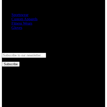
Popular Categories
Sportswear
Custom Apparels
Fitness Wears
Gloves
Newsletter
Subscribe to our newsletter and stay updated to our best offers and
deals!
Subscribe
Copyright © GoldworldIntl all rights reserved. Powered by IDEAL
WEB