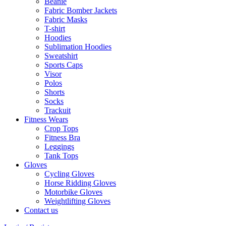
Beanie
Fabric Bomber Jackets
Fabric Masks
T-shirt
Hoodies
Sublimation Hoodies
Sweatshirt
Sports Caps
Visor
Polos
Shorts
Socks
Trackuit
Fitness Wears
Crop Tops
Fitness Bra
Leggings
Tank Tops
Gloves
Cycling Gloves
Horse Ridding Gloves
Motorbike Gloves
Weightlifting Gloves
Contact us