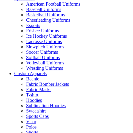
American Football Uniforms
Baseball Uniforms
Basketball Uniforms
Cheerleading Uniforms
Esports
Frisbee Uniforms
Ice Hockey Uniforms
Lacrosse Uniforms
Slowpitch Uniforms
Soccer Uniforms
Softball Uniforms
Volleyball Uniforms
Wrestling Uniforms
Custom Apparels
Beanie
Fabric Bomber Jackets
Fabric Masks
T-shirt
Hoodies
Sublimation Hoodies
Sweatshirt
Sports Caps
Visor
Polos
Shorts