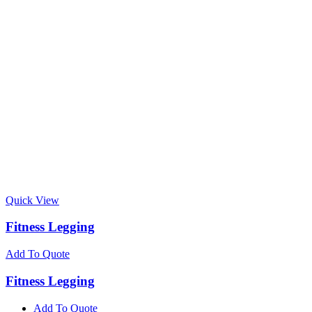
Quick View
Fitness Legging
Add To Quote
Fitness Legging
Add To Quote