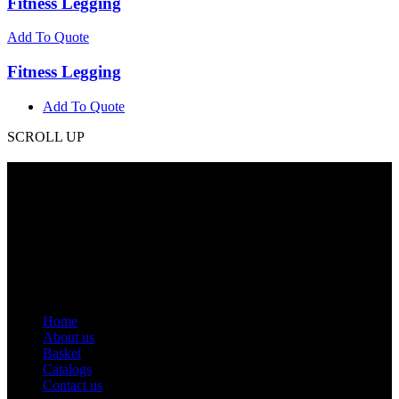
Fitness Legging
Add To Quote
Fitness Legging
Add To Quote
SCROLL UP
Contact Info
Phone: +92 318 7542780
Email: goldworldinternational@gmail.com
Addr: Murray College Road Sialkot – 51310, Pakistan.
Get Help
Home
About us
Basket
Catalogs
Contact us