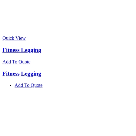
Quick View
Fitness Legging
Add To Quote
Fitness Legging
Add To Quote