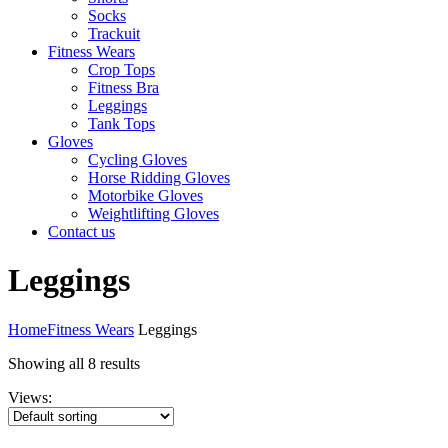
Socks
Trackuit
Fitness Wears
Crop Tops
Fitness Bra
Leggings
Tank Tops
Gloves
Cycling Gloves
Horse Ridding Gloves
Motorbike Gloves
Weightlifting Gloves
Contact us
Leggings
Home
Fitness Wears
Leggings
Showing all 8 results
Views: