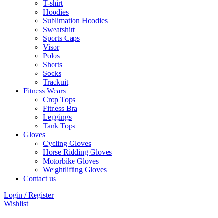
T-shirt
Hoodies
Sublimation Hoodies
Sweatshirt
Sports Caps
Visor
Polos
Shorts
Socks
Trackuit
Fitness Wears
Crop Tops
Fitness Bra
Leggings
Tank Tops
Gloves
Cycling Gloves
Horse Ridding Gloves
Motorbike Gloves
Weightlifting Gloves
Contact us
Login / Register
Wishlist