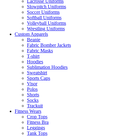
Lacrosse Uniforms
Slowpitch Uniforms
Soccer Uniforms
Softball Uniforms
Volleyball Uniforms
Wrestling Uniforms
Custom Apparels
Beanie
Fabric Bomber Jackets
Fabric Masks
T-shirt
Hoodies
Sublimation Hoodies
Sweatshirt
Sports Caps
Visor
Polos
Shorts
Socks
Trackuit
Fitness Wears
Crop Tops
Fitness Bra
Leggings
Tank Tops