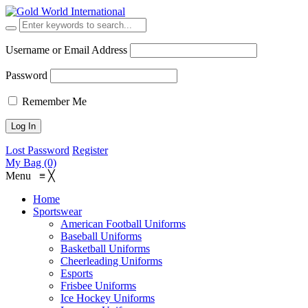
Username or Email Address
Password
Remember Me
Lost Password
Register
My Bag (0)
Menu
≡
╳
Home
Sportswear
American Football Uniforms
Baseball Uniforms
Basketball Uniforms
Cheerleading Uniforms
Esports
Frisbee Uniforms
Ice Hockey Uniforms