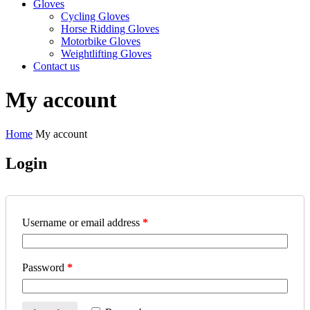
Gloves
Cycling Gloves
Horse Ridding Gloves
Motorbike Gloves
Weightlifting Gloves
Contact us
My account
Home
My account
Login
Username or email address
*
Password
*