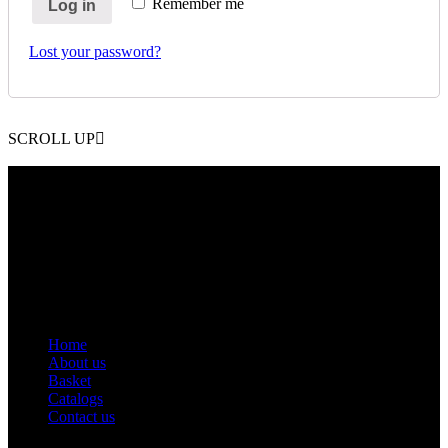
Remember me
Log in
Lost your password?
SCROLL UP
Contact Info
Phone: +92 318 7542780
Email: goldworldinternational@gmail.com
Addr: Murray College Road Sialkot – 51310, Pakistan.
Get Help
Home
About us
Basket
Catalogs
Contact us