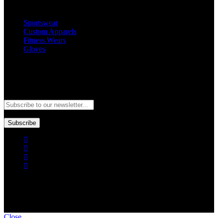
Popular Categories
Sportswear
Custom Apparels
Fitness Wears
Gloves
Newsletter
Subscribe to our newsletter and stay updated to our best offers and
deals!
Subscribe
Copyright © GoldworldIntl all rights reserved. Powered by IDEAL
WEB
Close