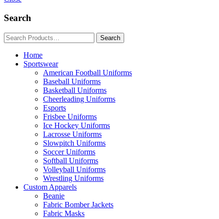
Search
Home
Sportswear
American Football Uniforms
Baseball Uniforms
Basketball Uniforms
Cheerleading Uniforms
Esports
Frisbee Uniforms
Ice Hockey Uniforms
Lacrosse Uniforms
Slowpitch Uniforms
Soccer Uniforms
Softball Uniforms
Volleyball Uniforms
Wrestling Uniforms
Custom Apparels
Beanie
Fabric Bomber Jackets
Fabric Masks