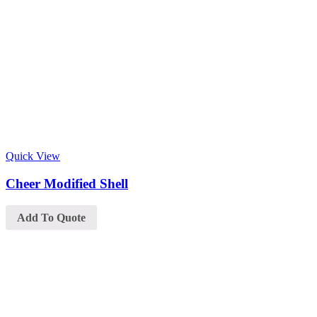
Quick View
Cheer Modified Shell
Add To Quote