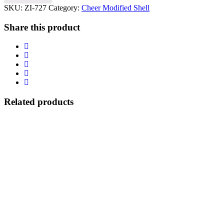
SKU:
ZI-727
Category:
Cheer Modified Shell
Share this product
Related products