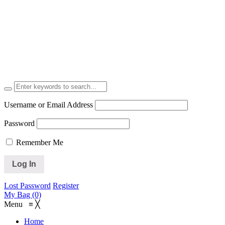
Username or Email Address
Password
Remember Me
Lost Password
Register
My Bag (0)
Menu
≡
╳
Home