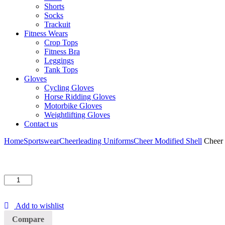
Shorts
Socks
Trackuit
Fitness Wears
Crop Tops
Fitness Bra
Leggings
Tank Tops
Gloves
Cycling Gloves
Horse Ridding Gloves
Motorbike Gloves
Weightlifting Gloves
Contact us
Home
Sportswear
Cheerleading Uniforms
Cheer Modified Shell
Cheer 
Cheer
Modified
Shell
Add to wishlist
quantity
Compare