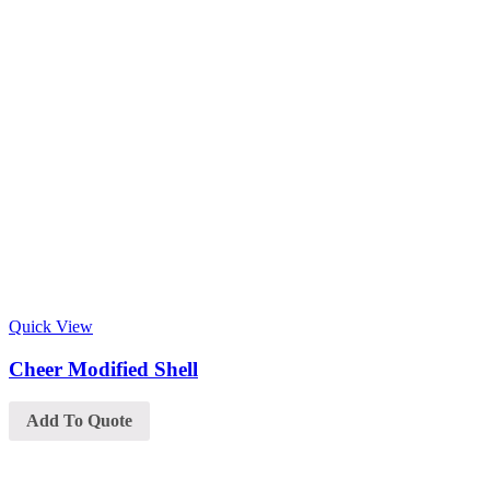
Quick View
Cheer Modified Shell
Add To Quote