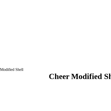
Modified Shell
Cheer Modified Sh