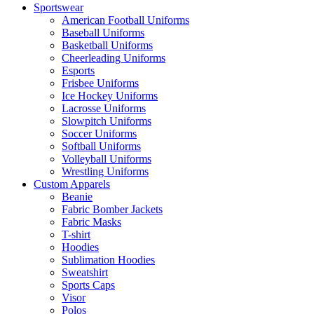
Sportswear
American Football Uniforms
Baseball Uniforms
Basketball Uniforms
Cheerleading Uniforms
Esports
Frisbee Uniforms
Ice Hockey Uniforms
Lacrosse Uniforms
Slowpitch Uniforms
Soccer Uniforms
Softball Uniforms
Volleyball Uniforms
Wrestling Uniforms
Custom Apparels
Beanie
Fabric Bomber Jackets
Fabric Masks
T-shirt
Hoodies
Sublimation Hoodies
Sweatshirt
Sports Caps
Visor
Polos