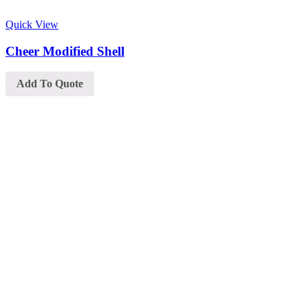
Quick View
Cheer Modified Shell
Add To Quote