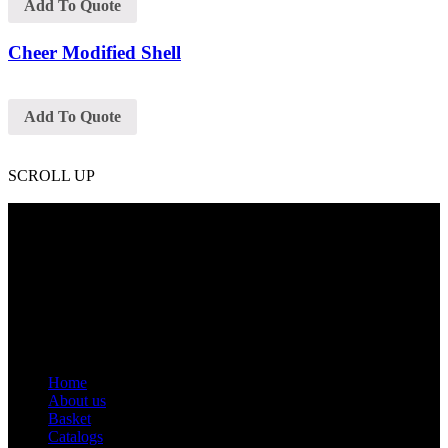
Add To Quote
Cheer Modified Shell
Add To Quote
SCROLL UP
Contact Info
Phone: +92 318 7542780
Email: goldworldinternational@gmail.com
Addr: Murray College Road Sialkot – 51310, Pakistan.
Get Help
Home
About us
Basket
Catalogs