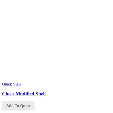
Quick View
Cheer Modified Shell
Add To Quote