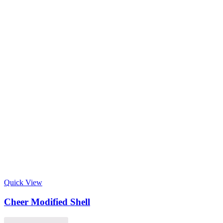
Quick View
Cheer Modified Shell