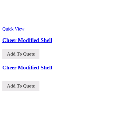
Quick View
Cheer Modified Shell
Add To Quote
Cheer Modified Shell
Add To Quote