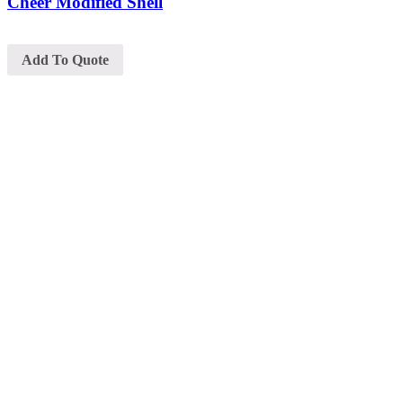
Cheer Modified Shell
Add To Quote