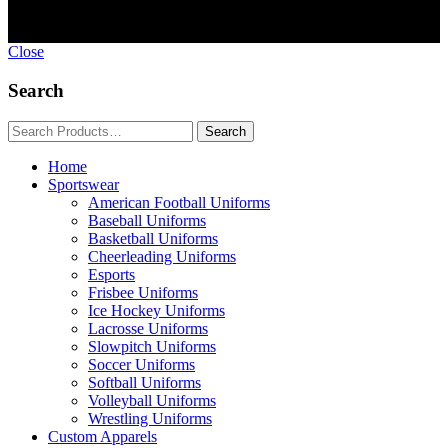
Close
Search
Home
Sportswear
American Football Uniforms
Baseball Uniforms
Basketball Uniforms
Cheerleading Uniforms
Esports
Frisbee Uniforms
Ice Hockey Uniforms
Lacrosse Uniforms
Slowpitch Uniforms
Soccer Uniforms
Softball Uniforms
Volleyball Uniforms
Wrestling Uniforms
Custom Apparels