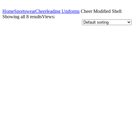
Home
Sportswear
Cheerleading Uniforms
Cheer Modified Shell
Showing all 8 results
Views: