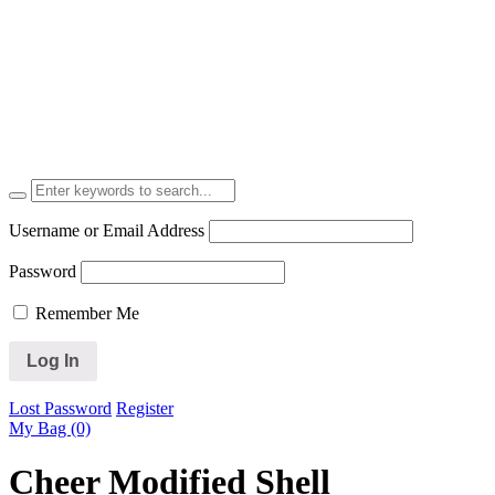
Username or Email Address
Password
Remember Me
Lost Password
Register
My Bag (0)
Cheer Modified Shell