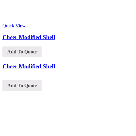
Quick View
Cheer Modified Shell
Add To Quote
Cheer Modified Shell
Add To Quote