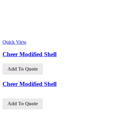
Quick View
Cheer Modified Shell
Add To Quote
Cheer Modified Shell
Add To Quote