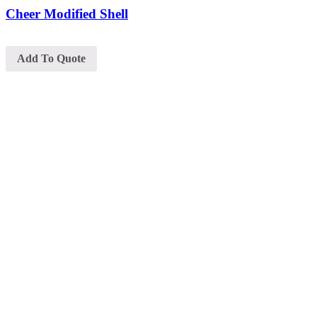
Cheer Modified Shell
Add To Quote