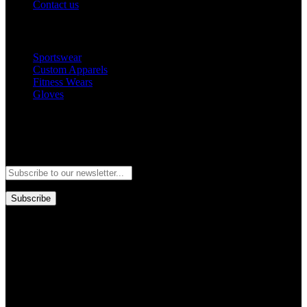
Contact us
Popular Categories
Sportswear
Custom Apparels
Fitness Wears
Gloves
Newsletter
Subscribe to our newsletter and stay updated to our best offers and
deals!
Subscribe
Copyright © GoldworldIntl all rights reserved. Powered by IDEAL
WEB