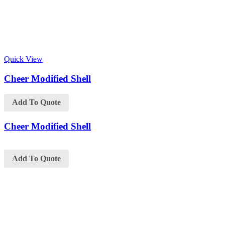
Quick View
Cheer Modified Shell
Add To Quote
Cheer Modified Shell
Add To Quote