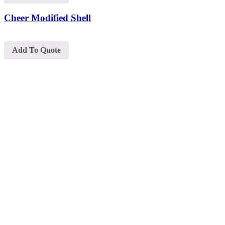
Cheer Modified Shell
Add To Quote