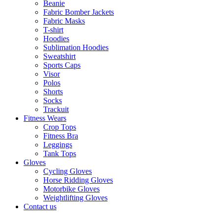
Beanie
Fabric Bomber Jackets
Fabric Masks
T-shirt
Hoodies
Sublimation Hoodies
Sweatshirt
Sports Caps
Visor
Polos
Shorts
Socks
Trackuit
Fitness Wears
Crop Tops
Fitness Bra
Leggings
Tank Tops
Gloves
Cycling Gloves
Horse Ridding Gloves
Motorbike Gloves
Weightlifting Gloves
Contact us