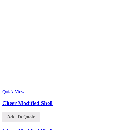
Quick View
Cheer Modified Shell
Add To Quote