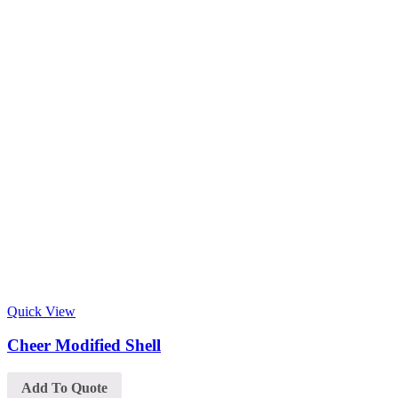
Quick View
Cheer Modified Shell
Add To Quote