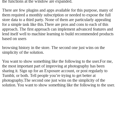
the functions at the window are expanded.
There are few plugins and apps available for this purpose, many of
them required a monthly subscription or needed to expose the full
store data to a third party. None of them are particularly appealing
for a simple task like this.There are pros and cons to each of this
approach. The first approach can implement advanced features and
lend itself well to machine learning to build recommended products
based on users
browsing history in the store. The second one just wins on the
simplicity of the solution.
You want to show something like the following to the user.For me,
the most important part of improving at photography has been
sharing it. Sign up for an Exposure account, or post regularly to
Tumblr, or both. Tell people you’re trying to get better at
photography.The second one just wins on the simplicity of the
solution. You want to show something like the following to the user.