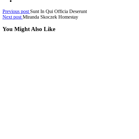
Previous post
Sunt In Qui Officia Deserunt
Next post
Miranda Skoczek Homestay
You Might Also Like