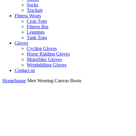
Socks
Trackuit
Fitness Wears
Crop Tops
Fitness Bra
Leggings
Tank Tops
Gloves
Cycling Gloves
Horse Ridding Gloves
Motorbike Gloves
Weightlifting Gloves
Contact us
Home
Image
Men Wearing Canvas Boots