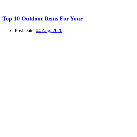
Top 10 Outdoor Items For Your
Post Date:
04 Aug, 2020