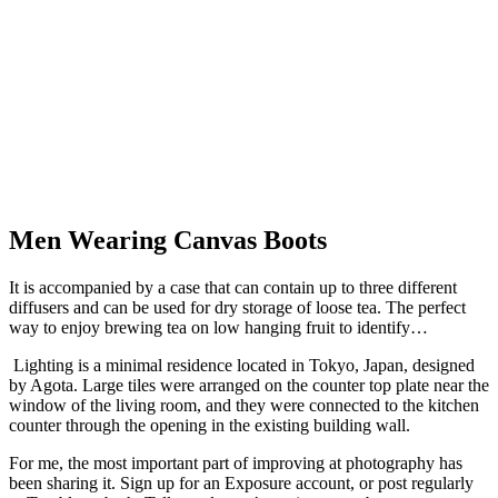
Men Wearing Canvas Boots
It is accompanied by a case that can contain up to three different
diffusers and can be used for dry storage of loose tea. The perfect
way to enjoy brewing tea on low hanging fruit to identify…
Lighting is a minimal residence located in Tokyo, Japan, designed
by Agota.
Large tiles were arranged on the counter top plate near the
window of the living room, and they were connected to the kitchen
counter through the opening in the existing building wall.
For me, the most important part of improving at photography has
been sharing it. Sign up for an Exposure account, or post regularly