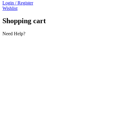
Login / Register
Wishlist
Shopping cart
Need Help?