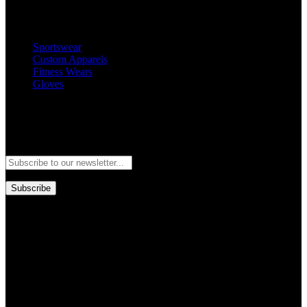
Popular Categories
Sportswear
Custom Apparels
Fitness Wears
Gloves
Newsletter
Subscribe to our newsletter and stay updated to our best offers and
deals!
Subscribe
Copyright © GoldworldIntl all rights reserved. Powered by IDEAL
WEB