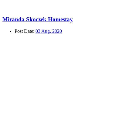
Miranda Skoczek Homestay
Post Date:
03 Aug, 2020