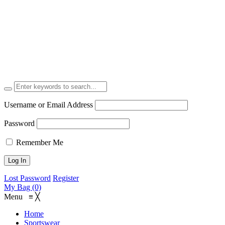
Username or Email Address
Password
Remember Me
Lost Password
Register
My Bag (0)
Menu
≡
╳
Home
Sportswear