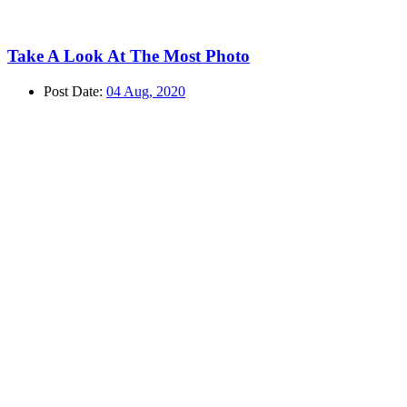
Take A Look At The Most Photo
Post Date:
04 Aug, 2020