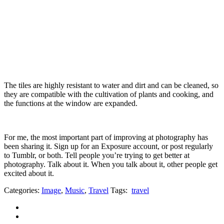
The tiles are highly resistant to water and dirt and can be cleaned, so
they are compatible with the cultivation of plants and cooking, and
the functions at the window are expanded.
For me, the most important part of improving at photography has
been sharing it. Sign up for an Exposure account, or post regularly
to Tumblr, or both. Tell people you’re trying to get better at
photography. Talk about it. When you talk about it, other people get
excited about it.
Categories:
Image
,
Music
,
Travel
Tags:
travel