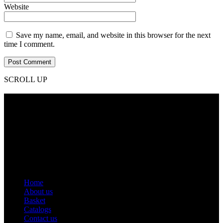
Website
Save my name, email, and website in this browser for the next
time I comment.
SCROLL UP
Contact Info
Phone: +92 318 7542780
Email: goldworldinternational@gmail.com
Addr: Murray College Road Sialkot – 51310, Pakistan.
Get Help
Home
About us
Basket
Catalogs
Contact us