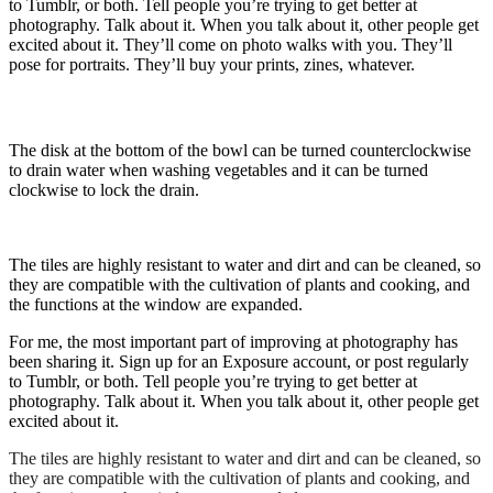
to Tumblr, or both. Tell people you’re trying to get better at
photography. Talk about it. When you talk about it, other people get
excited about it. They’ll come on photo walks with you. They’ll
pose for portraits. They’ll buy your prints, zines, whatever.
The disk at the bottom of the bowl can be turned counterclockwise
to drain water when washing vegetables and it can be turned
clockwise to lock the drain.
The tiles are highly resistant to water and dirt and can be cleaned, so
they are compatible with the cultivation of plants and cooking, and
the functions at the window are expanded.
For me, the most important part of improving at photography has
been sharing it. Sign up for an Exposure account, or post regularly
to Tumblr, or both. Tell people you’re trying to get better at
photography. Talk about it. When you talk about it, other people get
excited about it.
The tiles are highly resistant to water and dirt and can be cleaned, so
they are compatible with the cultivation of plants and cooking, and