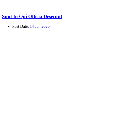
Sunt In Qui Officia Deserunt
Post Date:
14 Jul, 2020