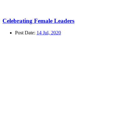
Celebrating Female Leaders
Post Date:
14 Jul, 2020