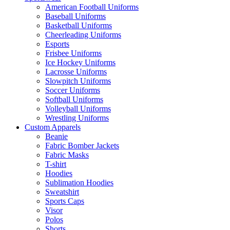
American Football Uniforms
Baseball Uniforms
Basketball Uniforms
Cheerleading Uniforms
Esports
Frisbee Uniforms
Ice Hockey Uniforms
Lacrosse Uniforms
Slowpitch Uniforms
Soccer Uniforms
Softball Uniforms
Volleyball Uniforms
Wrestling Uniforms
Custom Apparels
Beanie
Fabric Bomber Jackets
Fabric Masks
T-shirt
Hoodies
Sublimation Hoodies
Sweatshirt
Sports Caps
Visor
Polos
Shorts