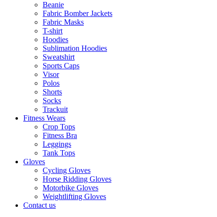
Beanie
Fabric Bomber Jackets
Fabric Masks
T-shirt
Hoodies
Sublimation Hoodies
Sweatshirt
Sports Caps
Visor
Polos
Shorts
Socks
Trackuit
Fitness Wears
Crop Tops
Fitness Bra
Leggings
Tank Tops
Gloves
Cycling Gloves
Horse Ridding Gloves
Motorbike Gloves
Weightlifting Gloves
Contact us