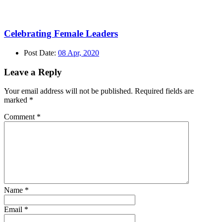
Celebrating Female Leaders
Post Date:
08 Apr, 2020
Leave a Reply
Your email address will not be published.
Required fields are
marked
*
Comment
*
Name
*
Email
*