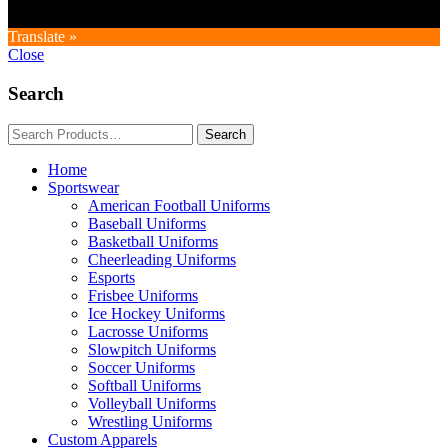
Translate »
Close
Search
Home
Sportswear
American Football Uniforms
Baseball Uniforms
Basketball Uniforms
Cheerleading Uniforms
Esports
Frisbee Uniforms
Ice Hockey Uniforms
Lacrosse Uniforms
Slowpitch Uniforms
Soccer Uniforms
Softball Uniforms
Volleyball Uniforms
Wrestling Uniforms
Custom Apparels