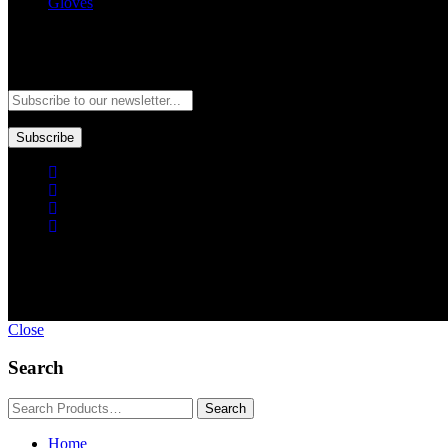
Gloves
Newsletter
Subscribe to our newsletter and stay updated to our best offers and de
Subscribe
Copyright © GoldworldIntl all rights reserved. Powered by IDEAL
Close
Search
Home