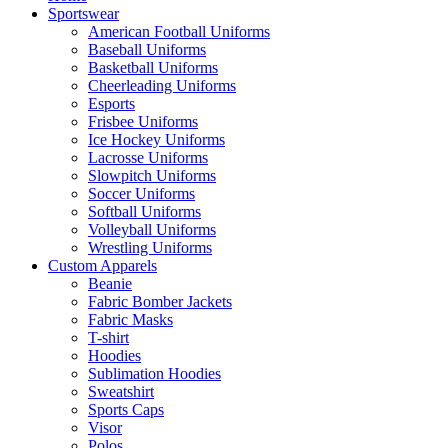
Sportswear
American Football Uniforms
Baseball Uniforms
Basketball Uniforms
Cheerleading Uniforms
Esports
Frisbee Uniforms
Ice Hockey Uniforms
Lacrosse Uniforms
Slowpitch Uniforms
Soccer Uniforms
Softball Uniforms
Volleyball Uniforms
Wrestling Uniforms
Custom Apparels
Beanie
Fabric Bomber Jackets
Fabric Masks
T-shirt
Hoodies
Sublimation Hoodies
Sweatshirt
Sports Caps
Visor
Polos