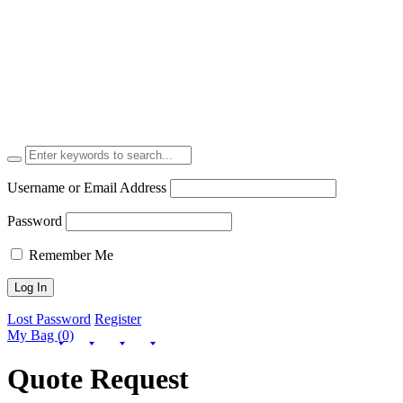
Username or Email Address
Password
Remember Me
Lost Password
Register
My Bag (0)
Quote Request