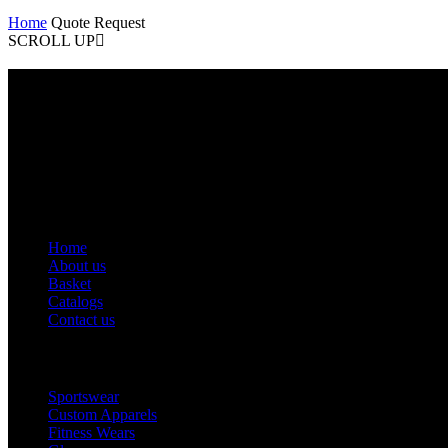
Home
Quote Request
SCROLL UP
Contact Info
Phone: +92 318 7542780
Email: goldworldinternational@gmail.com
Addr: Murray College Road Sialkot – 51310, Pakistan.
Get Help
Home
About us
Basket
Catalogs
Contact us
Popular Categories
Sportswear
Custom Apparels
Fitness Wears