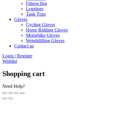
Fitness Bra
Leggings
Tank Tops
Gloves
Cycling Gloves
Horse Ridding Gloves
Motorbike Gloves
Weightlifting Gloves
Contact us
Login / Register
Wishlist
Shopping cart
Need Help?