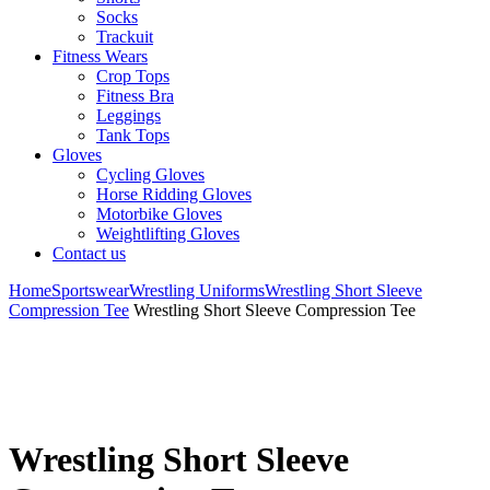
Socks
Trackuit
Fitness Wears
Crop Tops
Fitness Bra
Leggings
Tank Tops
Gloves
Cycling Gloves
Horse Ridding Gloves
Motorbike Gloves
Weightlifting Gloves
Contact us
Home
Sportswear
Wrestling Uniforms
Wrestling Short Sleeve
Compression Tee
Wrestling Short Sleeve Compression Tee
Wrestling Short Sleeve