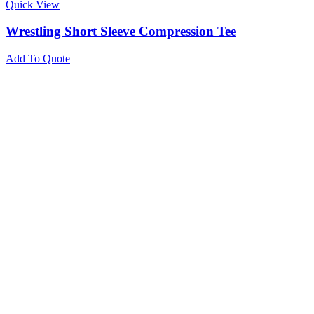
Quick View
Wrestling Short Sleeve Compression Tee
Add To Quote