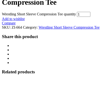
Compression Tee
Wrestling Short Sleeve Compression Tee quantity
Add to wishlist
Compare
SKU:
ZI-664
Category:
Wrestling Short Sleeve Compression Tee
Share this product
Related products