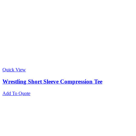
Quick View
Wrestling Short Sleeve Compression Tee
Add To Quote