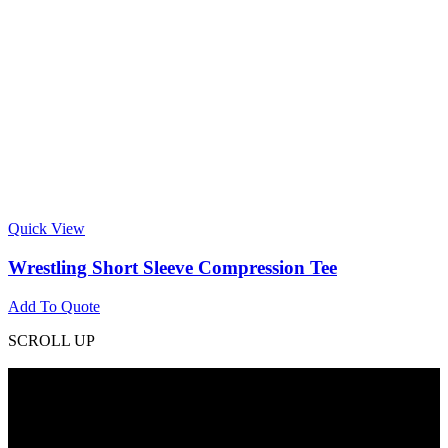
Quick View
Wrestling Short Sleeve Compression Tee
Add To Quote
SCROLL UP
Contact Info
Phone: +92 318 7542780