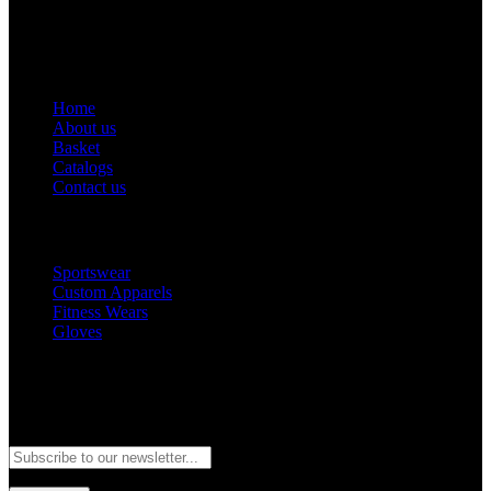
Email: goldworldinternational@gmail.com
Addr: Murray College Road Sialkot – 51310, Pakistan.
Get Help
Home
About us
Basket
Catalogs
Contact us
Popular Categories
Sportswear
Custom Apparels
Fitness Wears
Gloves
Newsletter
Subscribe to our newsletter and stay updated to our best offers and
deals!