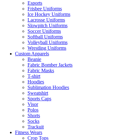
Esports
Frisbee Uniforms
Ice Hockey Uniforms
Lacrosse Uniforms
Slowpitch Uniforms
Soccer Uniforms
Softball Uniforms
Volleyball Uniforms
Wrestling Uniforms
Custom Apparels
Beanie
Fabric Bomber Jackets
Fabric Masks
T-shirt
Hoodies
Sublimation Hoodies
Sweatshirt
Sports Caps
Visor
Polos
Shorts
Socks
Trackuit
Fitness Wears
Crop Tops