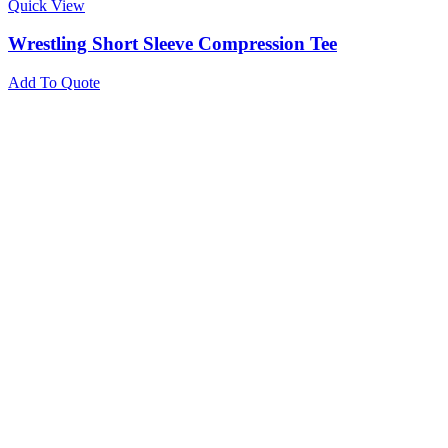
Quick View
Wrestling Short Sleeve Compression Tee
Add To Quote