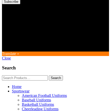
Subscribe
Copyright © GoldworldIntl all rights reserved. Powered by IDEAL
WEB
Translate »
Close
Search
Home
Sportswear
American Football Uniforms
Baseball Uniforms
Basketball Uniforms
Cheerleading Uniforms