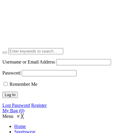
Username or Email Address
Password
Remember Me
Lost Password
Register
My Bag (0)
Menu
≡
╳
Home
Sportswear