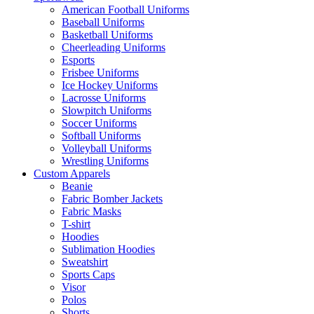
American Football Uniforms
Baseball Uniforms
Basketball Uniforms
Cheerleading Uniforms
Esports
Frisbee Uniforms
Ice Hockey Uniforms
Lacrosse Uniforms
Slowpitch Uniforms
Soccer Uniforms
Softball Uniforms
Volleyball Uniforms
Wrestling Uniforms
Custom Apparels
Beanie
Fabric Bomber Jackets
Fabric Masks
T-shirt
Hoodies
Sublimation Hoodies
Sweatshirt
Sports Caps
Visor
Polos
Shorts