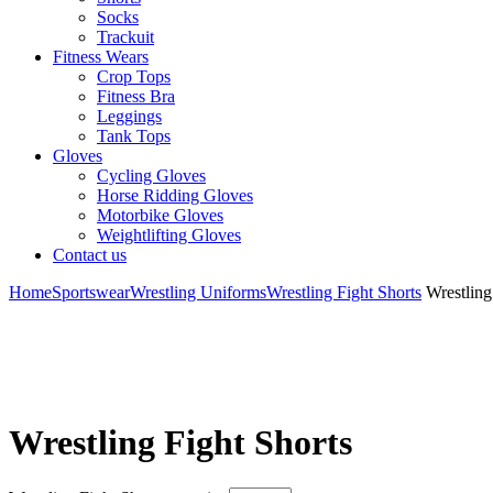
Socks
Trackuit
Fitness Wears
Crop Tops
Fitness Bra
Leggings
Tank Tops
Gloves
Cycling Gloves
Horse Ridding Gloves
Motorbike Gloves
Weightlifting Gloves
Contact us
Home
Sportswear
Wrestling Uniforms
Wrestling Fight Shorts
Wrestling
Wrestling Fight Shorts