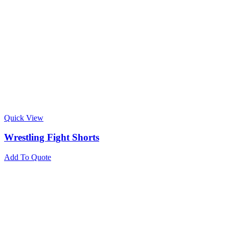
Quick View
Wrestling Fight Shorts
Add To Quote