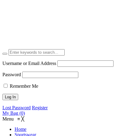
Username or Email Address
Password
Remember Me
Lost Password
Register
My Bag (0)
Menu
≡
╳
Home
Sportswear