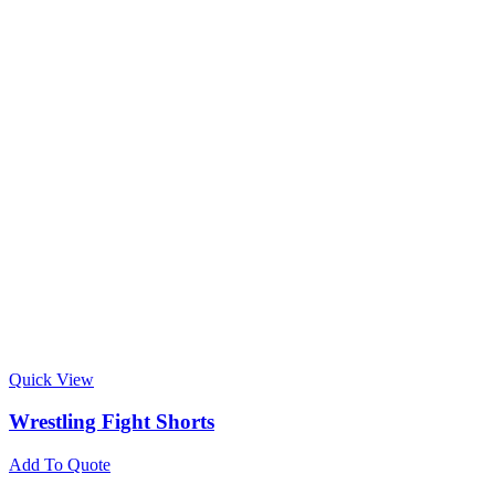
Quick View
Wrestling Fight Shorts
Add To Quote