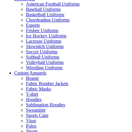
American Football Uniforms
Baseball Uniforms
Basketball Uniforms
Cheerleading Uniforms
Esports
Frisbee Uniforms
Ice Hockey Uniforms
Lacrosse Uniforms
Slowpitch Uniforms
Soccer Uniforms
Softball Uniforms
Volleyball Uniforms
Wrestling Uniforms
Custom Apparels
Beanie
Fabric Bomber Jackets
Fabric Masks
T-shirt
Hoodies
Sublimation Hoodies
Sweatshirt
Sports Caps
Visor
Polos
Shorts