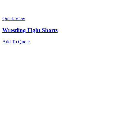
Quick View
Wrestling Fight Shorts
Add To Quote