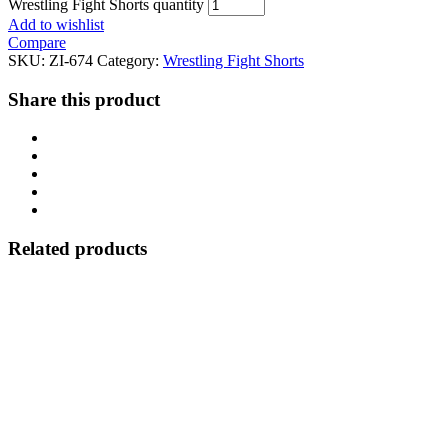
Wrestling Fight Shorts quantity
Add to wishlist
Compare
SKU:
ZI-674
Category:
Wrestling Fight Shorts
Share this product
Related products