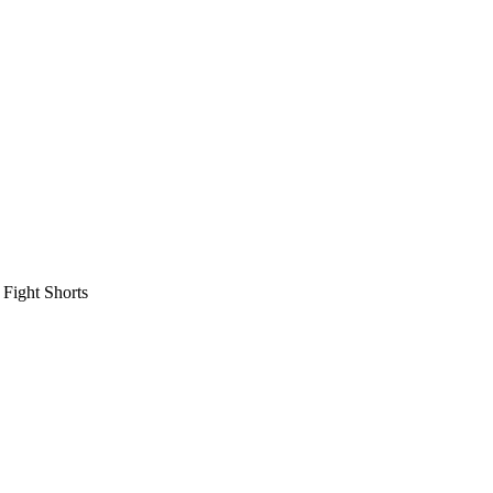
 Fight Shorts