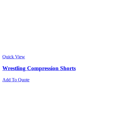
Quick View
Wrestling Compression Shorts
Add To Quote