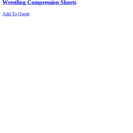
Wrestling Compression Shorts
Add To Quote