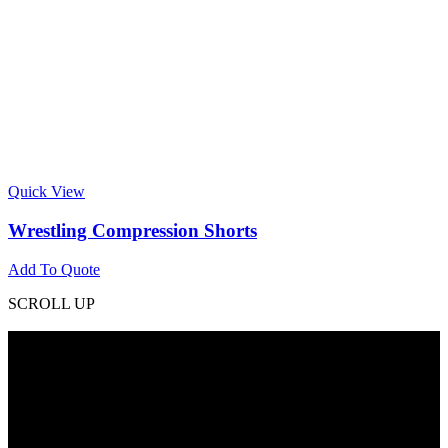
Quick View
Wrestling Compression Shorts
Add To Quote
SCROLL UP
Contact Info
Phone: +92 318 7542780
Email: goldworldinternational@gmail.com
Addr: Murray College Road Sialkot – 51310, Pakistan.