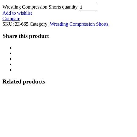
Wrestling Compression Shorts quantity
Add to wishlist
Compare
SKU:
ZI-665
Category:
Wrestling Compression Shorts
Share this product
Related products