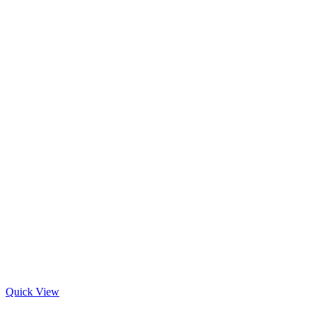
Quick View