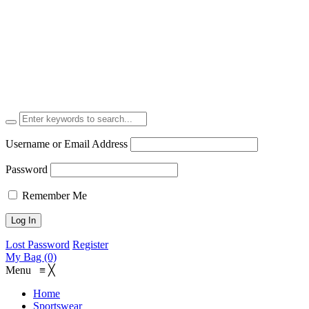
Username or Email Address
Password
Remember Me
Lost Password
Register
My Bag (0)
Menu
≡
╳
Home
Sportswear