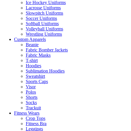
Ice Hockey Uniforms
Lacrosse Uniforms
Slowpitch Uniforms
Soccer Uniforms
Softball Uniforms
Volleyball Uniforms
Wrestling Uniforms
Custom Apparels
Beanie
Fabric Bomber Jackets
Fabric Masks
T-shirt
Hoodies
Sublimation Hoodies
Sweatshirt
Sports Caps
Visor
Polos
Shorts
Socks
Trackuit
Fitness Wears
Crop Tops
Fitness Bra
Leggings