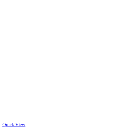
Quick View