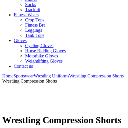
Socks
Trackuit
Fitness Wears
Crop Tops
Fitness Bra
Leggings
Tank Tops
Gloves
Cycling Gloves
Horse Ridding Gloves
Motorbike Gloves
Weightlifting Gloves
Contact us
Home
Sportswear
Wrestling Uniforms
Wrestling Compression Shorts
Wrestling Compression Shorts
Wrestling Compression Shorts