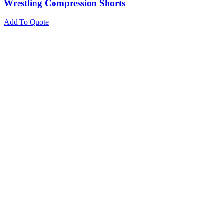
Wrestling Compression Shorts
Add To Quote