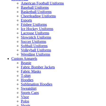
American Football Uniforms
Baseball Uniforms
Basketball Uniforms
Cheerleading Uniforms
Esports
Frisbee Uniforms
Ice Hockey Uniforms
Lacrosse Uniforms
Slowpitch Uniforms
Soccer Uniforms
Softball Uniforms
Volleyball Uniforms
Wrestling Uniforms
Custom Apparels
Beanie
Fabric Bomber Jackets
Fabric Masks
T-shirt
Hoodies
Sublimation Hoodies
Sweatshirt
Sports Caps
Visor
Polos
Shorts