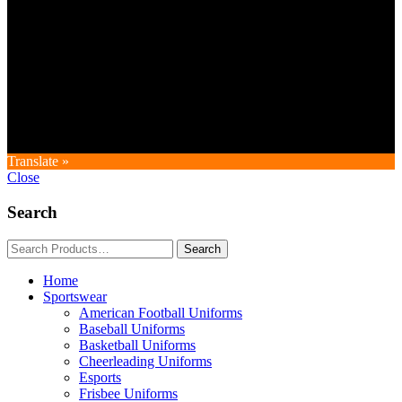
Copyright © GoldworldIntl all rights reserved. Powered by IDEAL
WEB
Translate »
Close
Search
Home
Sportswear
American Football Uniforms
Baseball Uniforms
Basketball Uniforms
Cheerleading Uniforms
Esports
Frisbee Uniforms