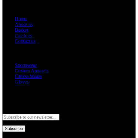
Get Help
Home
About us
Basket
Catalogs
Contact us
Popular Categories
Sportswear
Custom Apparels
Fitness Wears
Gloves
Newsletter
Subscribe to our newsletter and stay updated to our best offers and
deals!
Subscribe