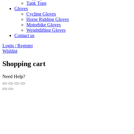
Tank Tops
Gloves
Cycling Gloves
Horse Ridding Gloves
Motorbike Gloves
Weightlifting Gloves
Contact us
Login / Register
Wishlist
Shopping cart
Need Help?