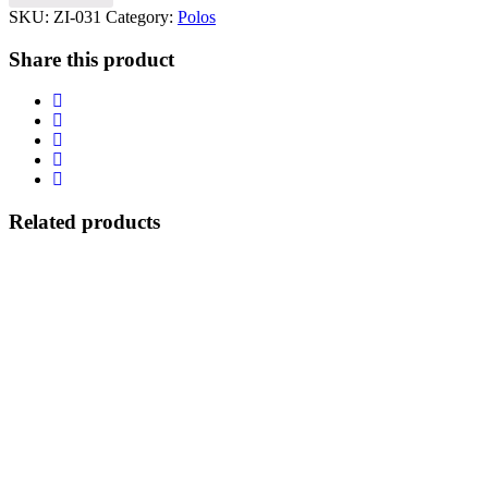
SKU:
ZI-031
Category:
Polos
Share this product
Related products