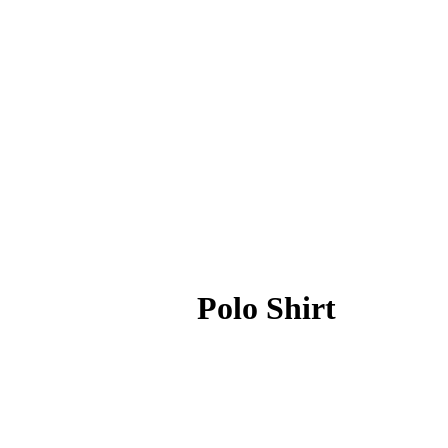
Polo Shirt