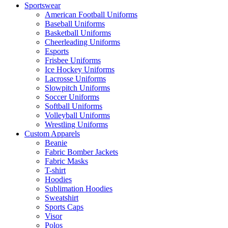
Sportswear
American Football Uniforms
Baseball Uniforms
Basketball Uniforms
Cheerleading Uniforms
Esports
Frisbee Uniforms
Ice Hockey Uniforms
Lacrosse Uniforms
Slowpitch Uniforms
Soccer Uniforms
Softball Uniforms
Volleyball Uniforms
Wrestling Uniforms
Custom Apparels
Beanie
Fabric Bomber Jackets
Fabric Masks
T-shirt
Hoodies
Sublimation Hoodies
Sweatshirt
Sports Caps
Visor
Polos