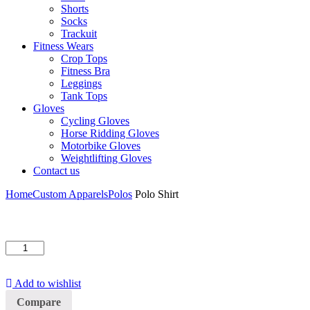
Shorts
Socks
Trackuit
Fitness Wears
Crop Tops
Fitness Bra
Leggings
Tank Tops
Gloves
Cycling Gloves
Horse Ridding Gloves
Motorbike Gloves
Weightlifting Gloves
Contact us
Home
Custom Apparels
Polos
Polo Shirt
Polo
Shirt
quantity
Add to wishlist
Compare