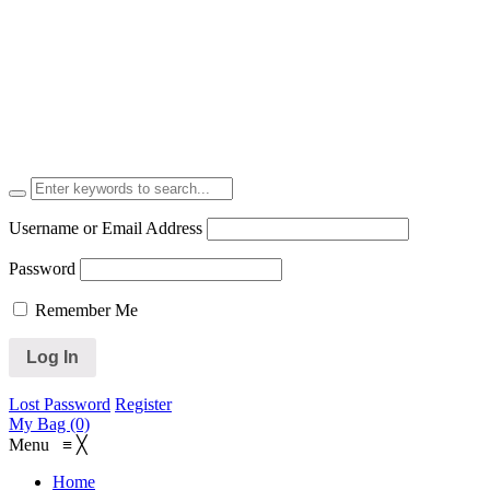
Username or Email Address
Password
Remember Me
Lost Password
Register
My Bag (0)
Menu
≡
╳
Home