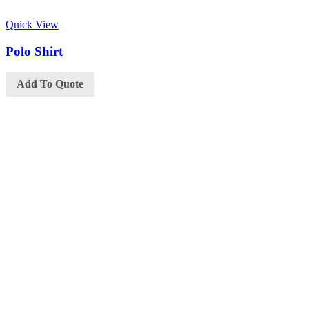
Quick View
Polo Shirt
Add To Quote