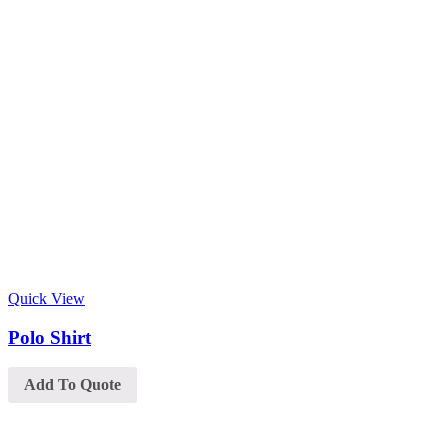
Quick View
Polo Shirt
Add To Quote