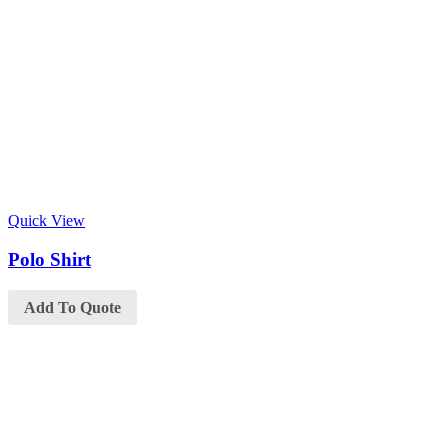
Quick View
Polo Shirt
Add To Quote