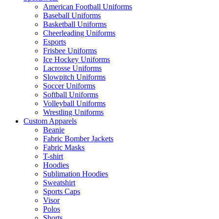
American Football Uniforms
Baseball Uniforms
Basketball Uniforms
Cheerleading Uniforms
Esports
Frisbee Uniforms
Ice Hockey Uniforms
Lacrosse Uniforms
Slowpitch Uniforms
Soccer Uniforms
Softball Uniforms
Volleyball Uniforms
Wrestling Uniforms
Custom Apparels
Beanie
Fabric Bomber Jackets
Fabric Masks
T-shirt
Hoodies
Sublimation Hoodies
Sweatshirt
Sports Caps
Visor
Polos
Shorts