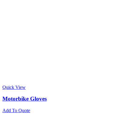
Quick View
Motorbike Gloves
Add To Quote