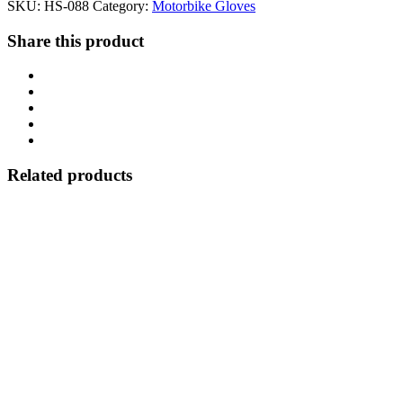
SKU:
HS-088
Category:
Motorbike Gloves
Share this product
Related products