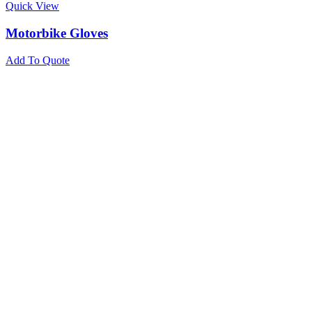
Quick View
Motorbike Gloves
Add To Quote