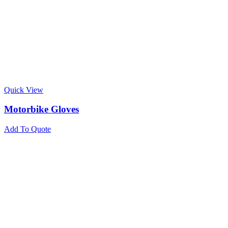
Quick View
Motorbike Gloves
Add To Quote