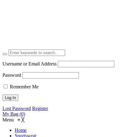
Username or Email Address
Password
Remember Me
Lost Password
Register
My Bag (0)
Menu
≡
╳
Home
Sportswear