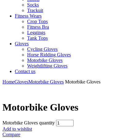
Socks
Trackuit
Fitness Wears
Crop Tops
Fitness Bra
Leggings
Tank Tops
Gloves
Cycling Gloves
Horse Ridding Gloves
Motorbike Gloves
Weightlifting Gloves
Contact us
Home
Gloves
Motorbike Gloves
Motorbike Gloves
Motorbike Gloves
Motorbike Gloves quantity
Add to wishlist
Compare