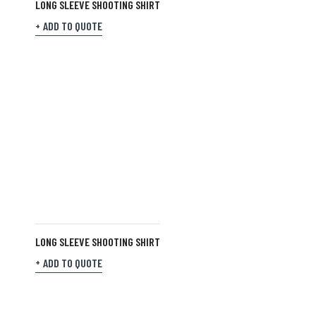
LONG SLEEVE SHOOTING SHIRT
ADD TO QUOTE
LONG SLEEVE SHOOTING SHIRT
ADD TO QUOTE