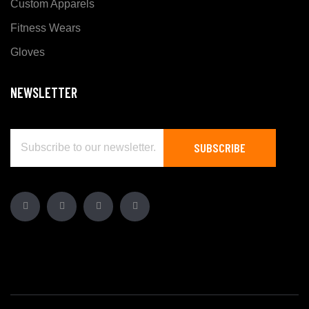
Custom Apparels
Fitness Wears
Gloves
NEWSLETTER
SUBSCRIBE