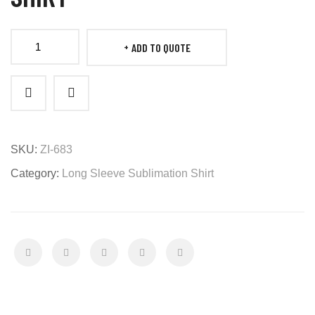
ADD TO QUOTE
Long
Sleeve
Shooting
Shirt
quantity
SKU:
ZI-683
Category:
Long Sleeve Sublimation Shirt