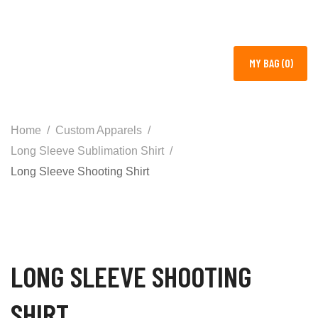
MY BAG (0)
Home
Custom Apparels
Long Sleeve Sublimation Shirt
Long Sleeve Shooting Shirt
LONG SLEEVE SHOOTING
SHIRT