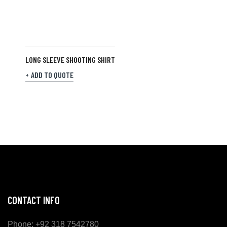
LONG SLEEVE SHOOTING SHIRT
ADD TO QUOTE
CONTACT INFO
Phone: +92 318 7542780