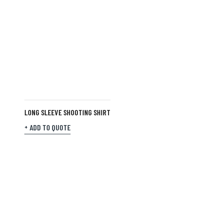
LONG SLEEVE SHOOTING SHIRT
ADD TO QUOTE