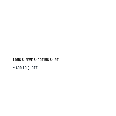
LONG SLEEVE SHOOTING SHIRT
ADD TO QUOTE