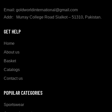
Email: goldworldinternational@gmail.com
Addr: Murray College Road Sialkot – 51310, Pakistan.
GET HELP
Home
About us
Basket
Catalogs
Contact us
POPULAR CATEGORIES
Sportswear