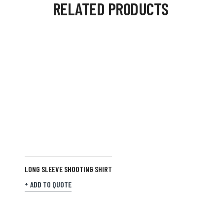
RELATED PRODUCTS
LONG SLEEVE SHOOTING SHIRT
ADD TO QUOTE