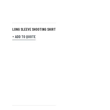
LONG SLEEVE SHOOTING SHIRT
ADD TO QUOTE