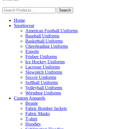
Home
Sportswear
American Football Uniforms
Baseball Uniforms
Basketball Uniforms
Cheerleading Uniforms
Esports
Frisbee Uniforms
Ice Hockey Uniforms
Lacrosse Uniforms
Slowpitch Uniforms
Soccer Uniforms
Softball Uniforms
Volleyball Uniforms
Wrestling Uniforms
Custom Apparels
Beanie
Fabric Bomber Jackets
Fabric Masks
T-shirt
Hoodies