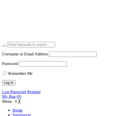
Username or Email Address
Password
Remember Me
Lost Password
Register
My Bag (0)
Menu
≡
╳
Home
Sportswear