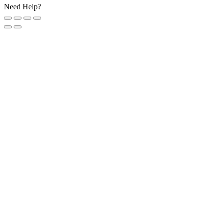
Need Help?