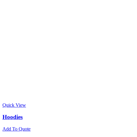
Quick View
Hoodies
Add To Quote