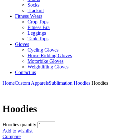
Socks
Trackuit
Fitness Wears
Crop Tops
Fitness Bra
Leggings
Tank Tops
Gloves
Cycling Gloves
Horse Ridding Gloves
Motorbike Gloves
Weightlifting Gloves
Contact us
Home
Custom Apparels
Sublimation Hoodies
Hoodies
Hoodies
Hoodies quantity
Add to wishlist
Compare