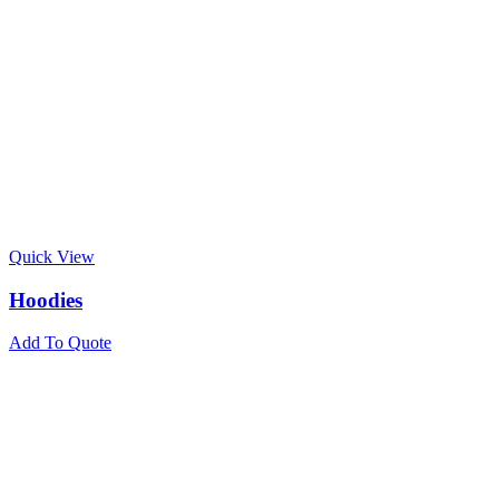
Quick View
Hoodies
Add To Quote