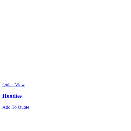
Quick View
Hoodies
Add To Quote