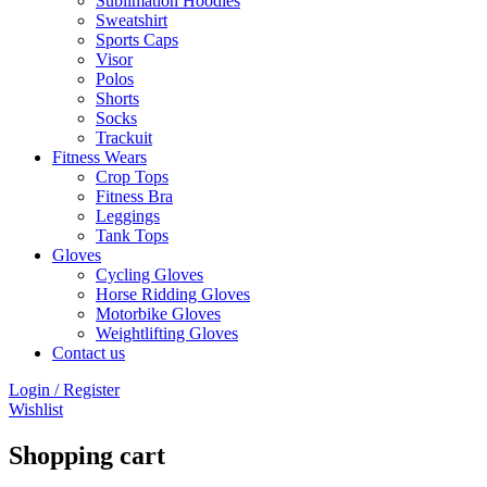
Sublimation Hoodies
Sweatshirt
Sports Caps
Visor
Polos
Shorts
Socks
Trackuit
Fitness Wears
Crop Tops
Fitness Bra
Leggings
Tank Tops
Gloves
Cycling Gloves
Horse Ridding Gloves
Motorbike Gloves
Weightlifting Gloves
Contact us
Login / Register
Wishlist
Shopping cart