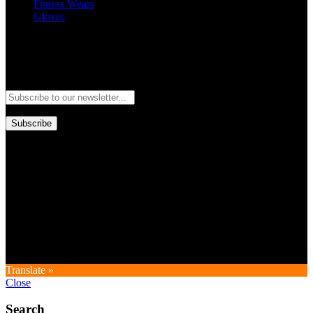
Fitness Wears
Gloves
Newsletter
Subscribe to our newsletter and stay updated to our best offers and
deals!
Subscribe
Copyright © GoldworldIntl all rights reserved. Powered by IDEAL
WEB
Translate »
Close
Search