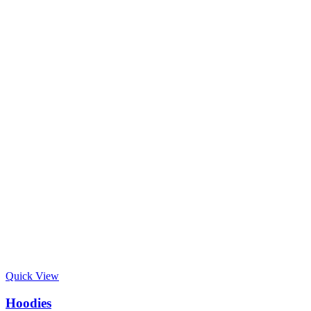
Quick View
Hoodies