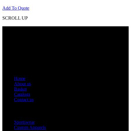
Add To Quote
SCROLL UP
Contact Info
Phone: +92 318 7542780
Email: goldworldinternational@gmail.com
Addr: Murray College Road Sialkot – 51310, Pakistan.
Get Help
Home
About us
Basket
Catalogs
Contact us
Popular Categories
Sportswear
Custom Apparels