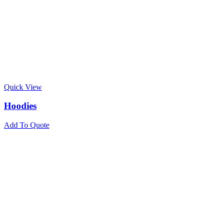
Quick View
Hoodies
Add To Quote