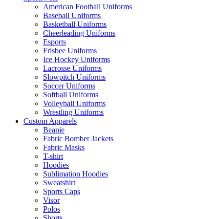
American Football Uniforms
Baseball Uniforms
Basketball Uniforms
Cheerleading Uniforms
Esports
Frisbee Uniforms
Ice Hockey Uniforms
Lacrosse Uniforms
Slowpitch Uniforms
Soccer Uniforms
Softball Uniforms
Volleyball Uniforms
Wrestling Uniforms
Custom Apparels
Beanie
Fabric Bomber Jackets
Fabric Masks
T-shirt
Hoodies
Sublimation Hoodies
Sweatshirt
Sports Caps
Visor
Polos
Shorts