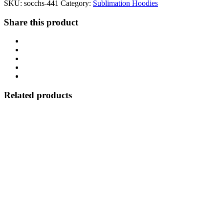
SKU:
socchs-441
Category:
Sublimation Hoodies
Share this product
Related products