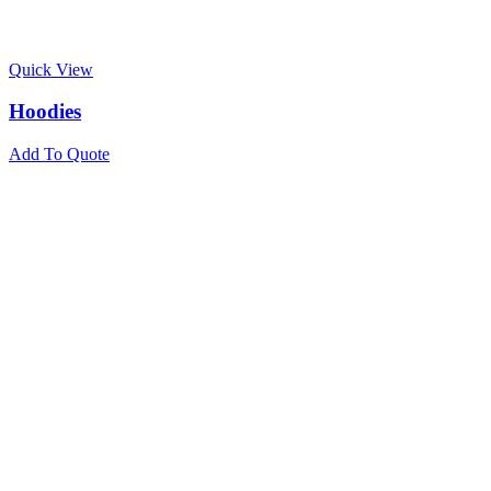
Quick View
Hoodies
Add To Quote