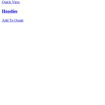
Quick View
Hoodies
Add To Quote