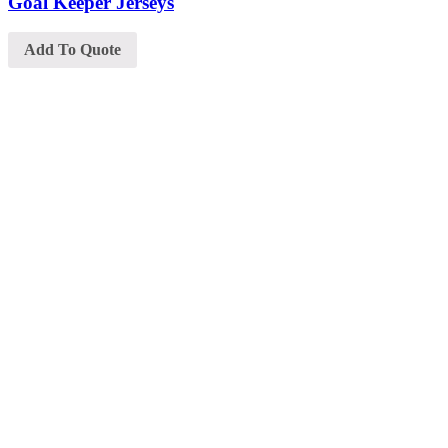
Goal Keeper Jerseys
Add To Quote