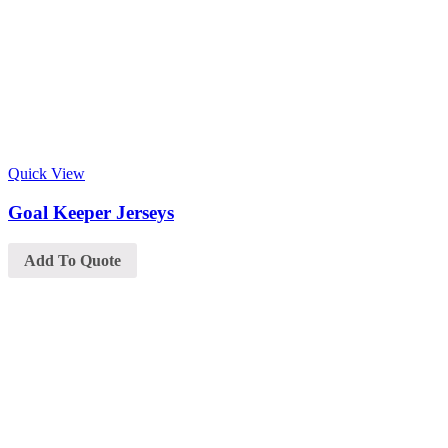
Quick View
Goal Keeper Jerseys
Add To Quote