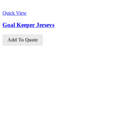
Quick View
Goal Keeper Jerseys
Add To Quote