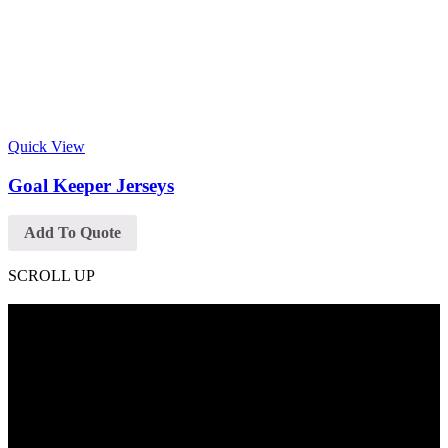
Quick View
Goal Keeper Jerseys
Add To Quote
SCROLL UP
Contact Info
Phone: +92 318 7542780
Email: goldworldinternational@gmail.com
Addr: Murray College Road Sialkot – 51310, Pakistan.
Get Help