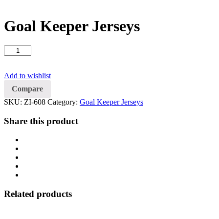
Goal Keeper Jerseys
Goal
Keeper
Jerseys
Add to wishlist
quantity
Compare
SKU:
ZI-608
Category:
Goal Keeper Jerseys
Share this product
Related products