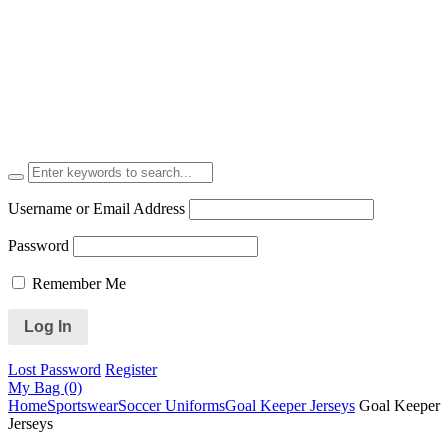
Username or Email Address
Password
Remember Me
Lost Password
Register
My Bag (0)
Home
Sportswear
Soccer Uniforms
Goal Keeper Jerseys
Goal Keeper
Jerseys