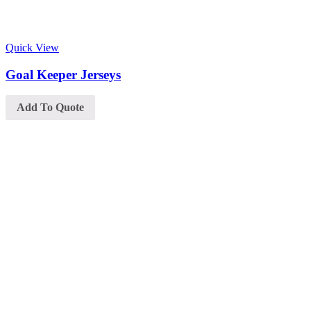
Quick View
Goal Keeper Jerseys
Add To Quote