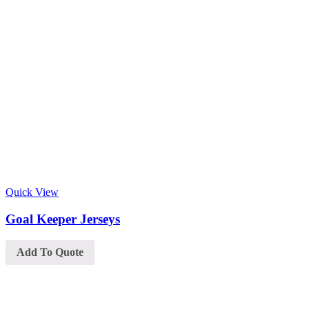
Quick View
Goal Keeper Jerseys
Add To Quote