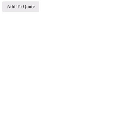
Add To Quote