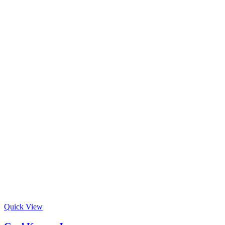
Quick View