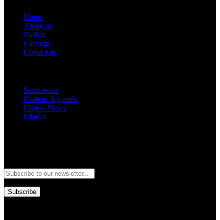
Home
About us
Basket
Catalogs
Contact us
Popular Categories
Sportswear
Custom Apparels
Fitness Wears
Gloves
Newsletter
Subscribe to our newsletter and stay updated to our best offers and
deals!
Subscribe