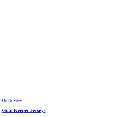
Quick View
Goal Keeper Jerseys