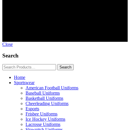
Copyright © GoldworldIntl all rights reserved. Powered by IDEAL
WEB
Close
Search
Home
Sportswear
American Football Uniforms
Baseball Uniforms
Basketball Uniforms
Cheerleading Uniforms
Esports
Frisbee Uniforms
Ice Hockey Uniforms
Lacrosse Uniforms
Slowpitch Uniforms