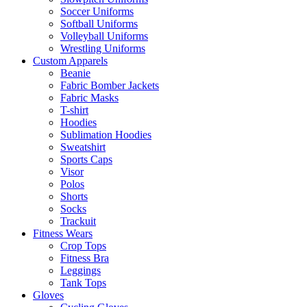
Soccer Uniforms
Softball Uniforms
Volleyball Uniforms
Wrestling Uniforms
Custom Apparels
Beanie
Fabric Bomber Jackets
Fabric Masks
T-shirt
Hoodies
Sublimation Hoodies
Sweatshirt
Sports Caps
Visor
Polos
Shorts
Socks
Trackuit
Fitness Wears
Crop Tops
Fitness Bra
Leggings
Tank Tops
Gloves