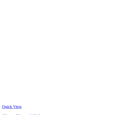
Quick View