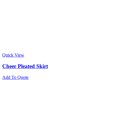
Quick View
Cheer Pleated Skirt
Add To Quote