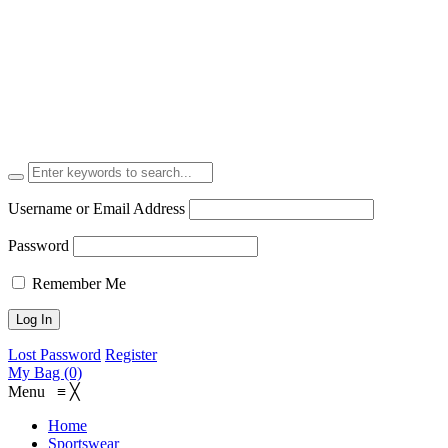
Username or Email Address
Password
Remember Me
Lost Password
Register
My Bag (0)
Menu
≡
╳
Home
Sportswear