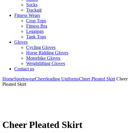
Socks
Trackuit
Fitness Wears
Crop Tops
Fitness Bra
Leggings
Tank Tops
Gloves
Cycling Gloves
Horse Ridding Gloves
Motorbike Gloves
Weightlifting Gloves
Contact us
Home
Sportswear
Cheerleading Uniforms
Cheer Pleated Skirt
Cheer
Pleated Skirt
Cheer Pleated Skirt