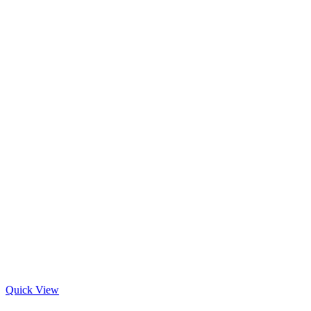
Quick View