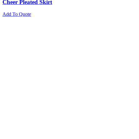
Cheer Pleated Skirt
Add To Quote