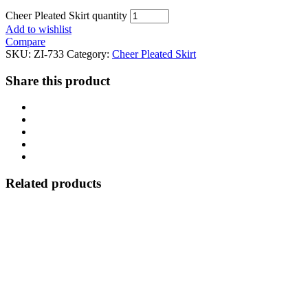
Cheer Pleated Skirt quantity
Add to wishlist
Compare
SKU:
ZI-733
Category:
Cheer Pleated Skirt
Share this product
Related products