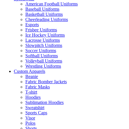
American Football Uniforms
Baseball Uniforms
Basketball Uniforms
Cheerleading Uniforms
Esports
Frisbee Uniforms
Ice Hockey Uniforms
Lacrosse Uniforms
Slowpitch Uniforms
Soccer Uniforms
Softball Uniforms
Volleyball Uniforms
Wrestling Uniforms
Custom Apparels
Beanie
Fabric Bomber Jackets
Fabric Masks
T-shirt
Hoodies
Sublimation Hoodies
Sweatshirt
Sports Caps
Visor
Polos
Shorts