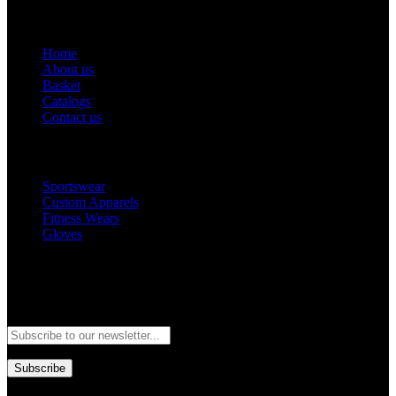
Get Help
Home
About us
Basket
Catalogs
Contact us
Popular Categories
Sportswear
Custom Apparels
Fitness Wears
Gloves
Newsletter
Subscribe to our newsletter and stay updated to our best offers and
deals!
Subscribe