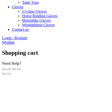
Tank Tops
Gloves
Cycling Gloves
Horse Ridding Gloves
Motorbike Gloves
Weightlifting Gloves
Contact us
Login / Register
Wishlist
Shopping cart
Need Help?