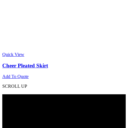
Quick View
Cheer Pleated Skirt
Add To Quote
SCROLL UP
Contact Info
Phone: +92 318 7542780
Email: goldworldinternational@gmail.com
Addr: Murray College Road Sialkot – 51310, Pakistan.