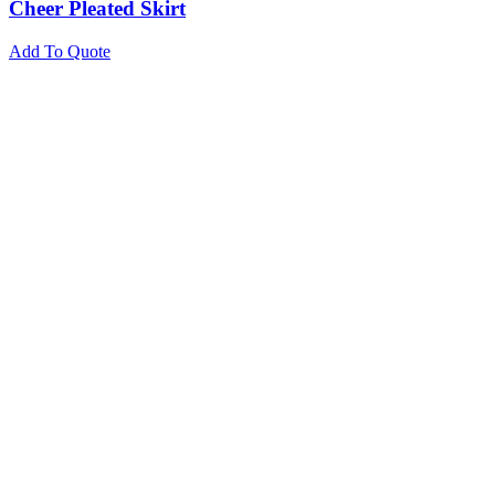
Cheer Pleated Skirt
Add To Quote