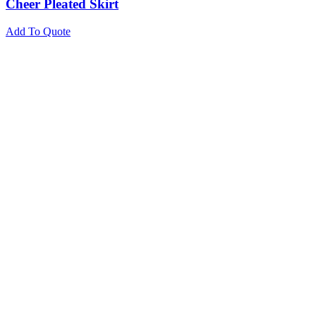
Cheer Pleated Skirt
Add To Quote