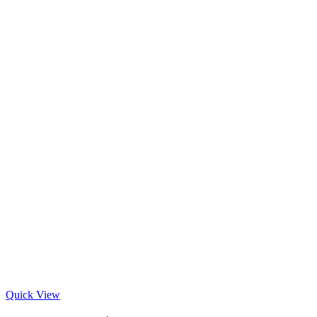
Quick View