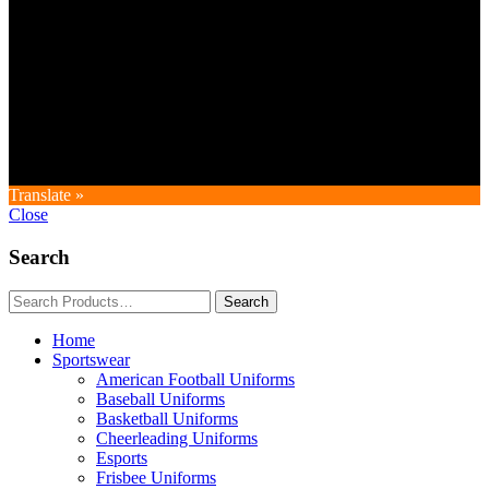
Copyright © GoldworldIntl all rights reserved. Powered by IDEAL
WEB
Translate »
Close
Search
Home
Sportswear
American Football Uniforms
Baseball Uniforms
Basketball Uniforms
Cheerleading Uniforms
Esports
Frisbee Uniforms