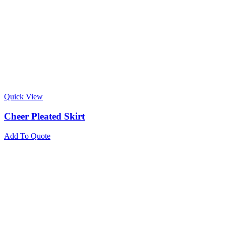
Quick View
Cheer Pleated Skirt
Add To Quote