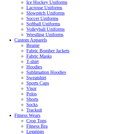
Ice Hockey Uniforms
Lacrosse Uniforms
Slowpitch Uniforms
Soccer Uniforms
Softball Uniforms
Volleyball Uniforms
Wrestling Uniforms
Custom Apparels
Beanie
Fabric Bomber Jackets
Fabric Masks
T-shirt
Hoodies
Sublimation Hoodies
Sweatshirt
Sports Caps
Visor
Polos
Shorts
Socks
Trackuit
Fitness Wears
Crop Tops
Fitness Bra
Leggings