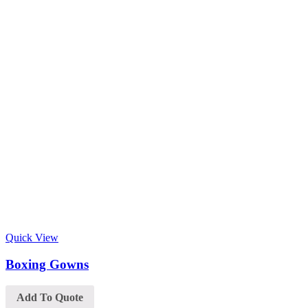
Quick View
Boxing Gowns
Add To Quote