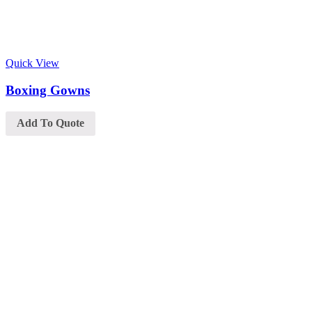
Quick View
Boxing Gowns
Add To Quote