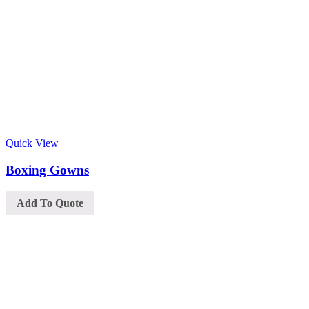
Quick View
Boxing Gowns
Add To Quote