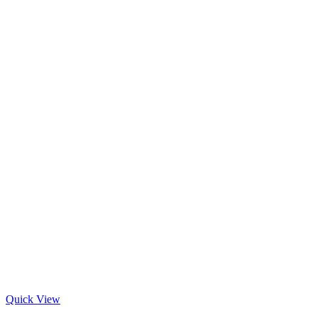
Quick View