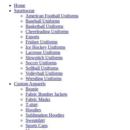
Home
Sportswear
American Football Uniforms
Baseball Uniforms
Basketball Uniforms
Cheerleading Uniforms
Esports
Frisbee Uniforms
Ice Hockey Uniforms
Lacrosse Uniforms
Slowpitch Uniforms
Soccer Uniforms
Softball Uniforms
Volleyball Uniforms
Wrestling Uniforms
Custom Apparels
Beanie
Fabric Bomber Jackets
Fabric Masks
T-shirt
Hoodies
Sublimation Hoodies
Sweatshirt
Sports Caps