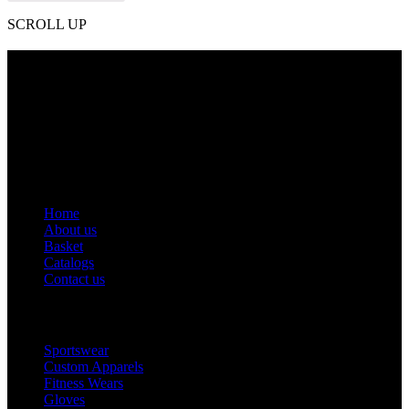
SCROLL UP
Contact Info
Phone: +92 318 7542780
Email: goldworldinternational@gmail.com
Addr: Murray College Road Sialkot – 51310, Pakistan.
Get Help
Home
About us
Basket
Catalogs
Contact us
Popular Categories
Sportswear
Custom Apparels
Fitness Wears
Gloves