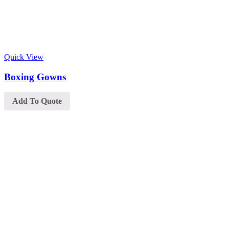
Quick View
Boxing Gowns
Add To Quote