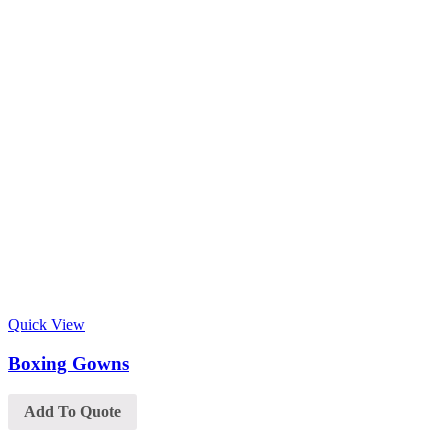
Quick View
Boxing Gowns
Add To Quote