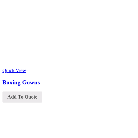
Quick View
Boxing Gowns
Add To Quote