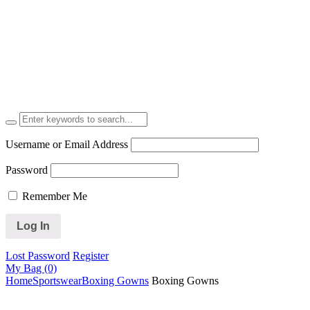
Username or Email Address
Password
Remember Me
Lost Password
Register
My Bag (0)
Home
Sportswear
Boxing Gowns
Boxing Gowns