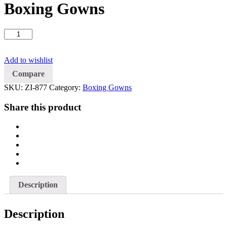
Boxing Gowns
Boxing
Gowns
quantity
Add to wishlist
Compare
SKU:
ZI-877
Category:
Boxing Gowns
Share this product
Description
Description