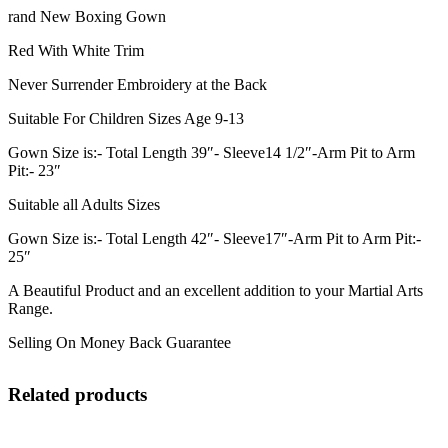
rand New Boxing Gown
Red With White Trim
Never Surrender Embroidery at the Back
Suitable For Children Sizes Age 9-13
Gown Size is:- Total Length 39″- Sleeve14 1/2″-Arm Pit to Arm
Pit:- 23″
Suitable all Adults Sizes
Gown Size is:- Total Length 42″- Sleeve17″-Arm Pit to Arm Pit:-
25″
A Beautiful Product and an excellent addition to your Martial Arts
Range.
Selling On Money Back Guarantee
Related products