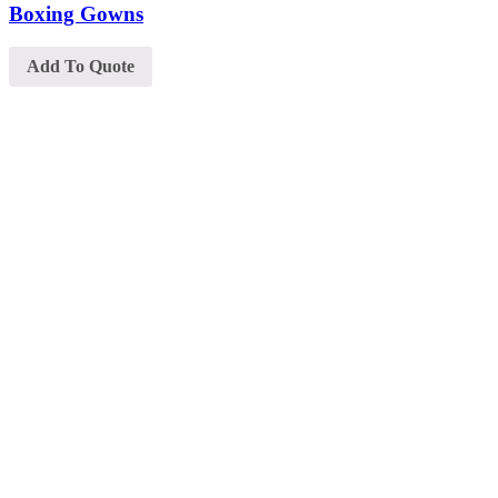
Boxing Gowns
Add To Quote