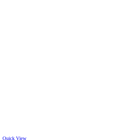
Quick View