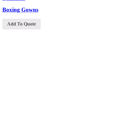
Boxing Gowns
Add To Quote