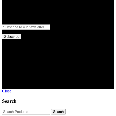
Newsletter
Subscribe to our newsletter and stay updated to our best offers and
deals!
Subscribe
Copyright © GoldworldIntl all rights reserved. Powered by IDEAL
WEB
Close
Search