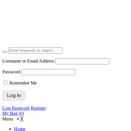
Username or Email Address
Password
Remember Me
Lost Password
Register
My Bag (0)
Menu
≡
╳
Home