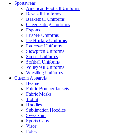
Sportswear
American Football Uniforms
Baseball Uniforms
Basketball Uniforms
Cheerleading Uniforms
Esports
Frisbee Uniforms
Ice Hockey Uniforms
Lacrosse Uniforms
Slowpitch Uniforms
Soccer Uniforms
Softball Uniforms
Volleyball Uniforms
Wrestling Uniforms
Custom Apparels
Beanie
Fabric Bomber Jackets
Fabric Masks
T-shirt
Hoodies
Sublimation Hoodies
Sweatshirt
Sports Caps
Visor
Polos