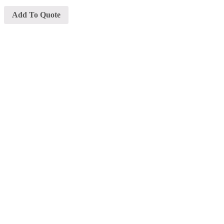
Add To Quote