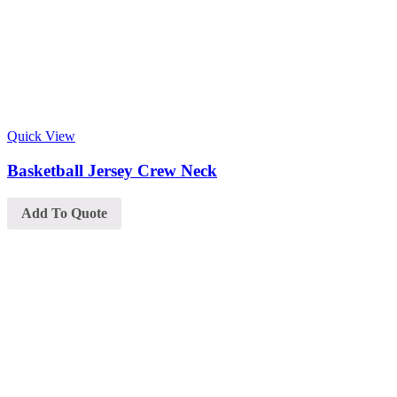
Quick View
Basketball Jersey Crew Neck
Add To Quote