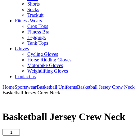
Shorts
Socks
Trackuit
Fitness Wears
Crop Tops
Fitness Bra
Leggings
Tank Tops
Gloves
Cycling Gloves
Horse Ridding Gloves
Motorbike Gloves
Weightlifting Gloves
Contact us
Home
Sportswear
Basketball Uniforms
Basketball Jersey Crew Neck
Basketball Jersey Crew Neck
Basketball Jersey Crew Neck
Basketball
Jersey