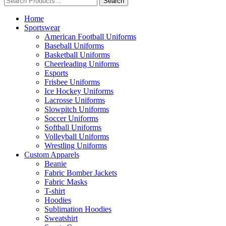
Home
Sportswear
American Football Uniforms
Baseball Uniforms
Basketball Uniforms
Cheerleading Uniforms
Esports
Frisbee Uniforms
Ice Hockey Uniforms
Lacrosse Uniforms
Slowpitch Uniforms
Soccer Uniforms
Softball Uniforms
Volleyball Uniforms
Wrestling Uniforms
Custom Apparels
Beanie
Fabric Bomber Jackets
Fabric Masks
T-shirt
Hoodies
Sublimation Hoodies
Sweatshirt