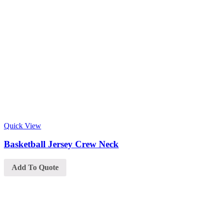
Quick View
Basketball Jersey Crew Neck
Add To Quote