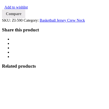
Crew
Add to wishlist
Neck
quantity
Compare
SKU:
ZI-590
Category:
Basketball Jersey Crew Neck
Share this product
Related products