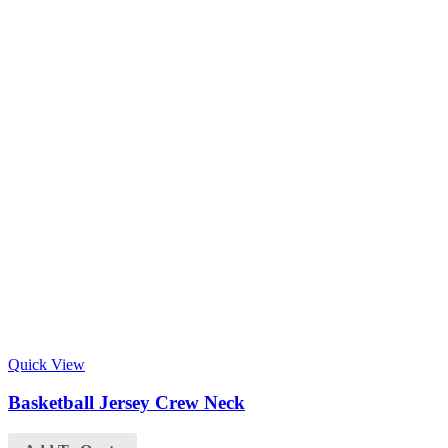
Quick View
Basketball Jersey Crew Neck