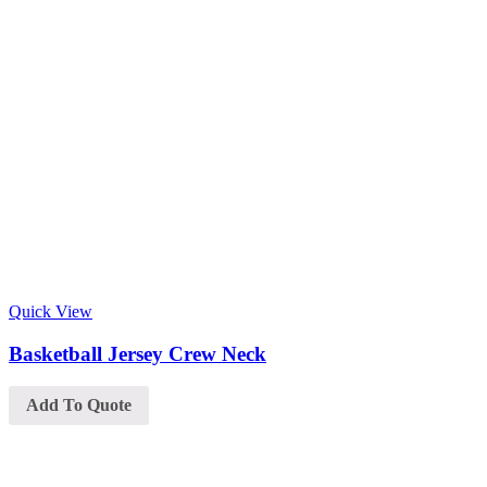
Quick View
Basketball Jersey Crew Neck
Add To Quote