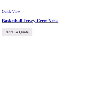
Quick View
Basketball Jersey Crew Neck
Add To Quote