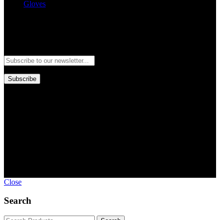
Gloves
Newsletter
Subscribe to our newsletter and stay updated to our best offers and
deals!
Subscribe
Copyright © GoldworldIntl all rights reserved. Powered by IDEAL
WEB
Close
Search