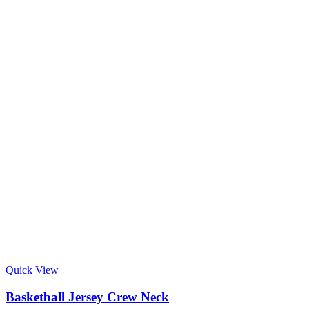
Quick View
Basketball Jersey Crew Neck