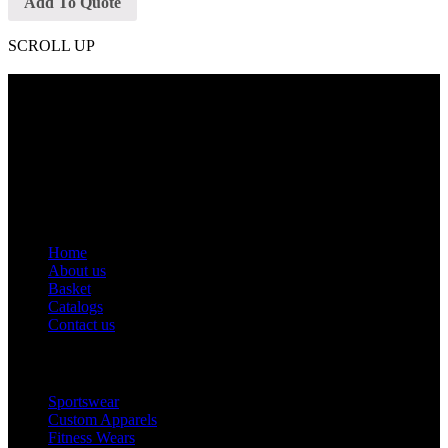
Add To Quote
SCROLL UP
Contact Info
Phone: +92 318 7542780
Email: goldworldinternational@gmail.com
Addr: Murray College Road Sialkot – 51310, Pakistan.
Get Help
Home
About us
Basket
Catalogs
Contact us
Popular Categories
Sportswear
Custom Apparels
Fitness Wears