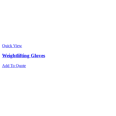
Quick View
Weightlifting Gloves
Add To Quote