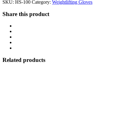
SKU:
HS-100
Category:
Weightlifting Gloves
Share this product
Related products