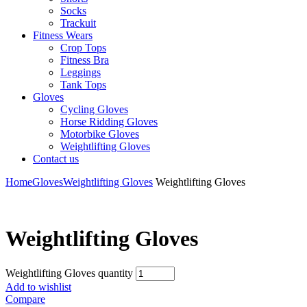
Socks
Trackuit
Fitness Wears
Crop Tops
Fitness Bra
Leggings
Tank Tops
Gloves
Cycling Gloves
Horse Ridding Gloves
Motorbike Gloves
Weightlifting Gloves
Contact us
Home
Gloves
Weightlifting Gloves
Weightlifting Gloves
Weightlifting Gloves
Weightlifting Gloves quantity
Add to wishlist
Compare