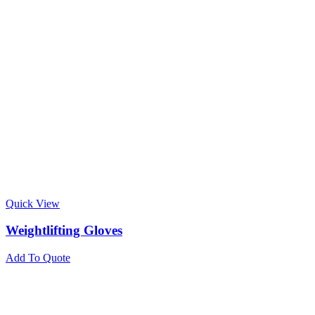
Quick View
Weightlifting Gloves
Add To Quote