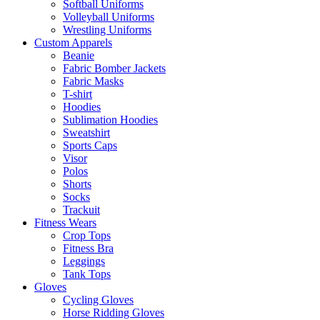
Softball Uniforms
Volleyball Uniforms
Wrestling Uniforms
Custom Apparels
Beanie
Fabric Bomber Jackets
Fabric Masks
T-shirt
Hoodies
Sublimation Hoodies
Sweatshirt
Sports Caps
Visor
Polos
Shorts
Socks
Trackuit
Fitness Wears
Crop Tops
Fitness Bra
Leggings
Tank Tops
Gloves
Cycling Gloves
Horse Ridding Gloves