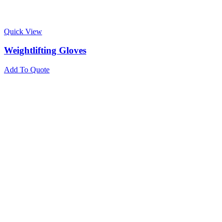
Quick View
Weightlifting Gloves
Add To Quote