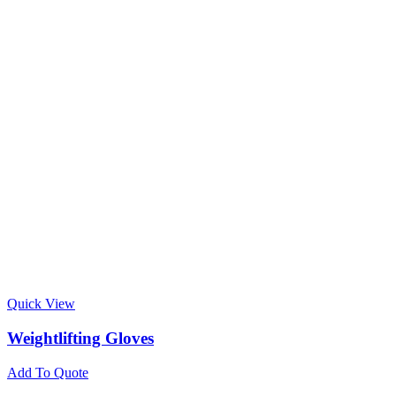
Quick View
Weightlifting Gloves
Add To Quote