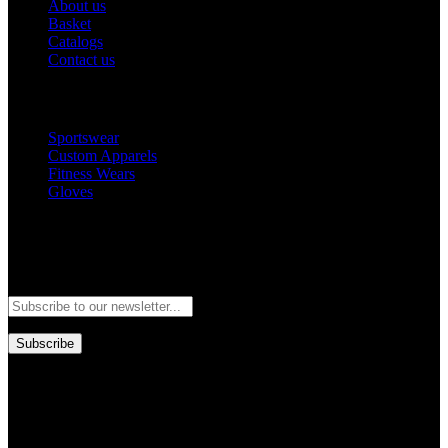
About us
Basket
Catalogs
Contact us
Popular Categories
Sportswear
Custom Apparels
Fitness Wears
Gloves
Newsletter
Subscribe to our newsletter and stay updated to our best offers and
deals!
Subscribe