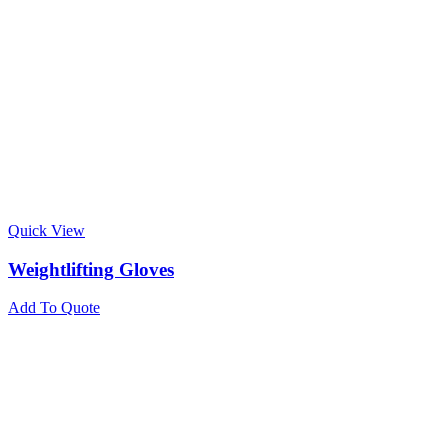
Quick View
Weightlifting Gloves
Add To Quote