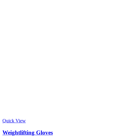
Quick View
Weightlifting Gloves