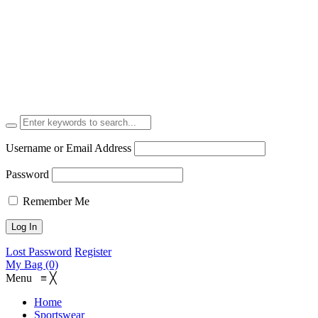
Username or Email Address
Password
Remember Me
Lost Password
Register
My Bag (0)
Menu
≡
╳
Home
Sportswear