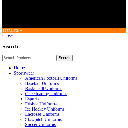
Copyright © GoldworldIntl all rights reserved. Powered by IDEAL
WEB
Translate »
Close
Search
Home
Sportswear
American Football Uniforms
Baseball Uniforms
Basketball Uniforms
Cheerleading Uniforms
Esports
Frisbee Uniforms
Ice Hockey Uniforms
Lacrosse Uniforms
Slowpitch Uniforms
Soccer Uniforms