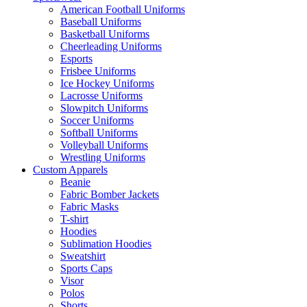
American Football Uniforms
Baseball Uniforms
Basketball Uniforms
Cheerleading Uniforms
Esports
Frisbee Uniforms
Ice Hockey Uniforms
Lacrosse Uniforms
Slowpitch Uniforms
Soccer Uniforms
Softball Uniforms
Volleyball Uniforms
Wrestling Uniforms
Custom Apparels
Beanie
Fabric Bomber Jackets
Fabric Masks
T-shirt
Hoodies
Sublimation Hoodies
Sweatshirt
Sports Caps
Visor
Polos
Shorts