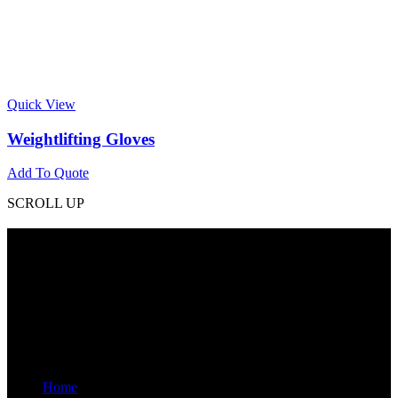
Quick View
Weightlifting Gloves
Add To Quote
SCROLL UP
Contact Info
Phone: +92 318 7542780
Email: goldworldinternational@gmail.com
Addr: Murray College Road Sialkot – 51310, Pakistan.
Get Help
Home