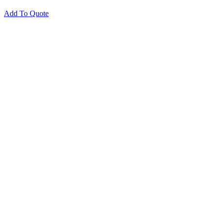
Add To Quote