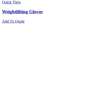
Quick View
Weightlifting Gloves
Add To Quote