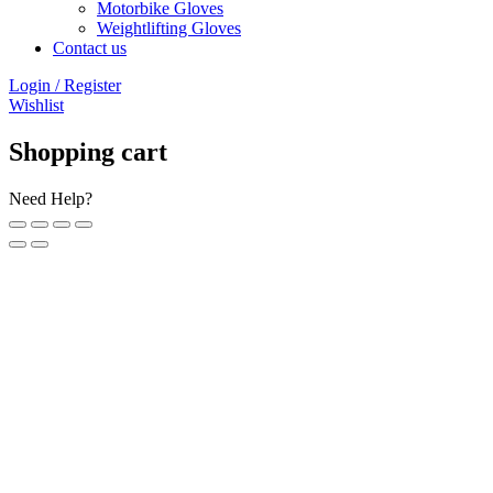
Motorbike Gloves
Weightlifting Gloves
Contact us
Login / Register
Wishlist
Shopping cart
Need Help?