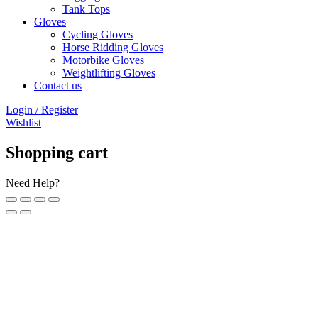
Tank Tops
Gloves
Cycling Gloves
Horse Ridding Gloves
Motorbike Gloves
Weightlifting Gloves
Contact us
Login / Register
Wishlist
Shopping cart
Need Help?