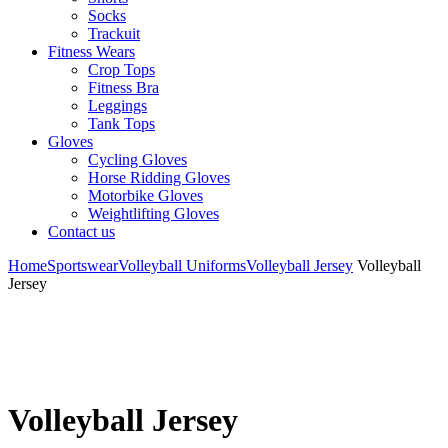
Socks
Trackuit
Fitness Wears
Crop Tops
Fitness Bra
Leggings
Tank Tops
Gloves
Cycling Gloves
Horse Ridding Gloves
Motorbike Gloves
Weightlifting Gloves
Contact us
Home
Sportswear
Volleyball Uniforms
Volleyball Jersey
Volleyball
Jersey
Volleyball Jersey