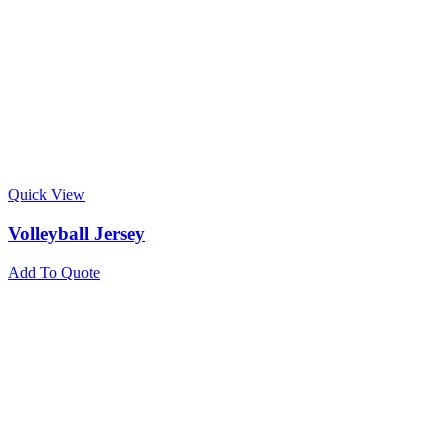
Quick View
Volleyball Jersey
Add To Quote