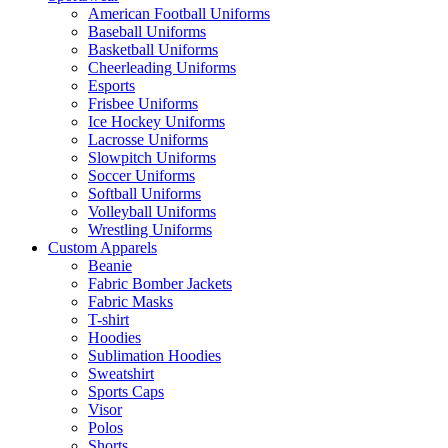
American Football Uniforms
Baseball Uniforms
Basketball Uniforms
Cheerleading Uniforms
Esports
Frisbee Uniforms
Ice Hockey Uniforms
Lacrosse Uniforms
Slowpitch Uniforms
Soccer Uniforms
Softball Uniforms
Volleyball Uniforms
Wrestling Uniforms
Custom Apparels
Beanie
Fabric Bomber Jackets
Fabric Masks
T-shirt
Hoodies
Sublimation Hoodies
Sweatshirt
Sports Caps
Visor
Polos
Shorts