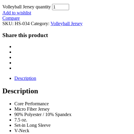
Volleyball Jersey quantity
Add to wishlist
Compare
SKU:
HS-034
Category:
Volleyball Jersey
Share this product
Description
Description
Core Performance
Micro Fiber Jersey
90% Polyester / 10% Spandex
7.5 oz.
Set-in Long Sleeve
V-Neck