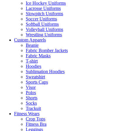
Ice Hockey Uniforms
Lacrosse Uniforms
Slowpitch Uniforms
Soccer Uniforms
Softball Uniforms
Volleyball Uniforms
Wrestling Uniforms
Custom Apparels
Beanie
Fabric Bomber Jackets
Fabric Masks
T-shirt
Hoodies
Sublimation Hoodies
Sweatshirt
Sports Caps
Visor
Polos
Shorts
Socks
Trackuit
Fitness Wears
Crop Tops
Fitness Bra
Leggings