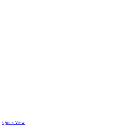
Quick View