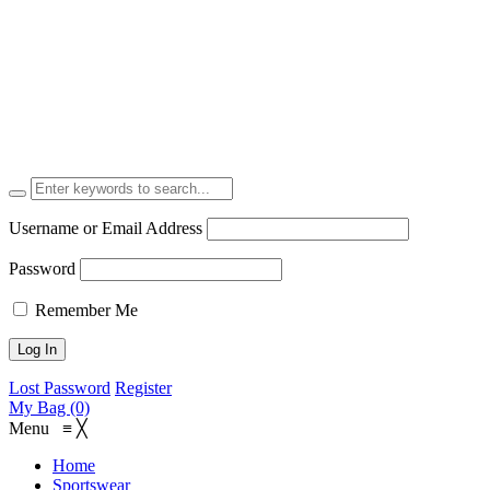
Username or Email Address
Password
Remember Me
Lost Password
Register
My Bag (0)
Menu
≡
╳
Home
Sportswear