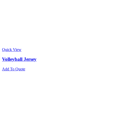
Quick View
Volleyball Jersey
Add To Quote