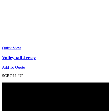
Quick View
Volleyball Jersey
Add To Quote
SCROLL UP
Contact Info
Phone: +92 318 7542780
Email: goldworldinternational@gmail.com
Addr: Murray College Road Sialkot – 51310, Pakistan.