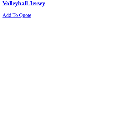
Volleyball Jersey
Add To Quote