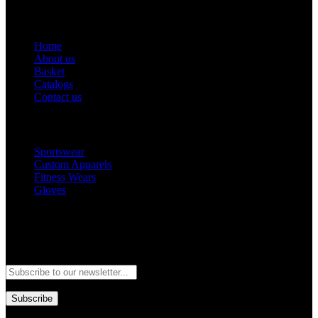
Get Help
Home
About us
Basket
Catalogs
Contact us
Popular Categories
Sportswear
Custom Apparels
Fitness Wears
Gloves
Newsletter
Subscribe to our newsletter and stay updated to our best offers and
deals!
Subscribe