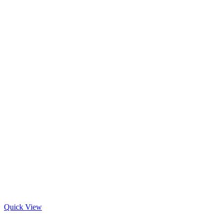
Quick View