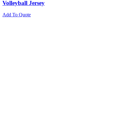
Volleyball Jersey
Add To Quote