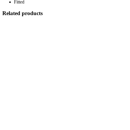
Fitted
Related products