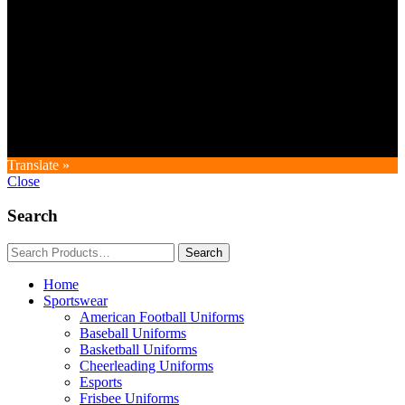
Copyright © GoldworldIntl all rights reserved. Powered by IDEAL
WEB
Translate »
Close
Search
Home
Sportswear
American Football Uniforms
Baseball Uniforms
Basketball Uniforms
Cheerleading Uniforms
Esports
Frisbee Uniforms