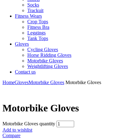
Socks
Trackuit
Fitness Wears
Crop Tops
Fitness Bra
Leggings
Tank Tops
Gloves
Cycling Gloves
Horse Ridding Gloves
Motorbike Gloves
Weightlifting Gloves
Contact us
Home
Gloves
Motorbike Gloves
Motorbike Gloves
Motorbike Gloves
Motorbike Gloves quantity
Add to wishlist
Compare