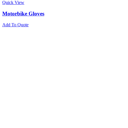
Quick View
Motorbike Gloves
Add To Quote