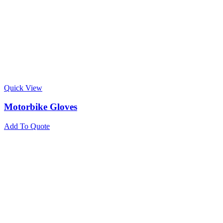
Quick View
Motorbike Gloves
Add To Quote