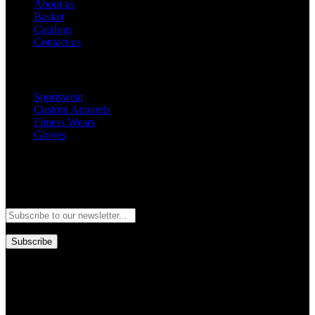
About us
Basket
Catalogs
Contact us
Popular Categories
Sportswear
Custom Apparels
Fitness Wears
Gloves
Newsletter
Subscribe to our newsletter and stay updated to our best offers and
deals!
Subscribe