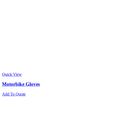
Quick View
Motorbike Gloves
Add To Quote