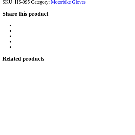
SKU:
HS-095
Category:
Motorbike Gloves
Share this product
Related products