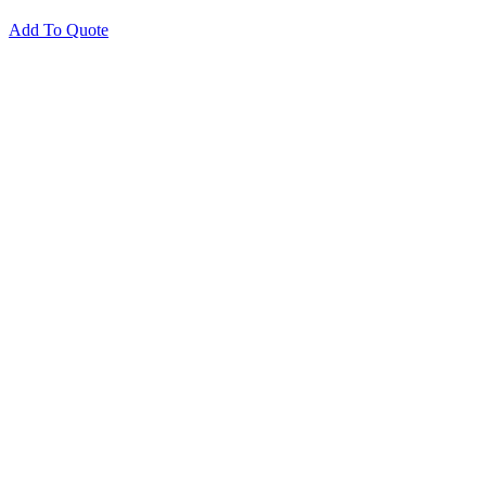
Add To Quote