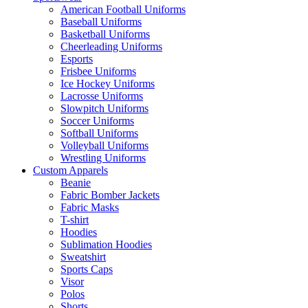
American Football Uniforms
Baseball Uniforms
Basketball Uniforms
Cheerleading Uniforms
Esports
Frisbee Uniforms
Ice Hockey Uniforms
Lacrosse Uniforms
Slowpitch Uniforms
Soccer Uniforms
Softball Uniforms
Volleyball Uniforms
Wrestling Uniforms
Custom Apparels
Beanie
Fabric Bomber Jackets
Fabric Masks
T-shirt
Hoodies
Sublimation Hoodies
Sweatshirt
Sports Caps
Visor
Polos
Shorts