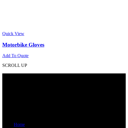
Quick View
Motorbike Gloves
Add To Quote
SCROLL UP
Contact Info
Phone: +92 318 7542780
Email: goldworldinternational@gmail.com
Addr: Murray College Road Sialkot – 51310, Pakistan.
Get Help
Home