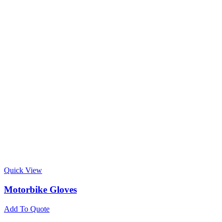
Quick View
Motorbike Gloves
Add To Quote