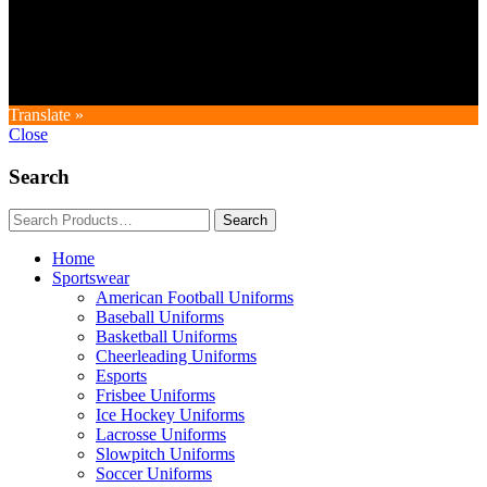
Copyright © GoldworldIntl all rights reserved. Powered by IDEAL
WEB
Translate »
Close
Search
Home
Sportswear
American Football Uniforms
Baseball Uniforms
Basketball Uniforms
Cheerleading Uniforms
Esports
Frisbee Uniforms
Ice Hockey Uniforms
Lacrosse Uniforms
Slowpitch Uniforms
Soccer Uniforms