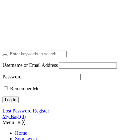
Username or Email Address
Password
Remember Me
Lost Password
Register
My Bag (0)
Menu
≡
╳
Home
Sportswear