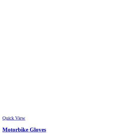
Quick View
Motorbike Gloves