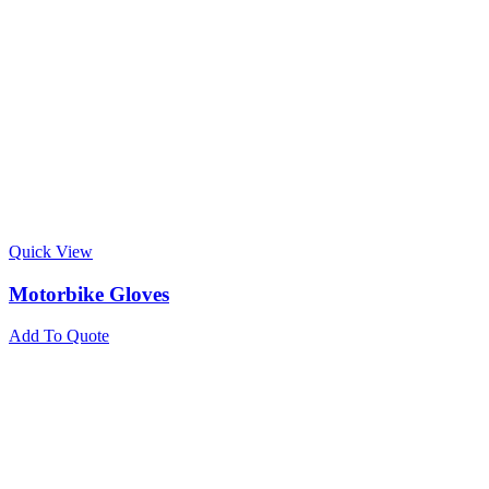
Quick View
Motorbike Gloves
Add To Quote