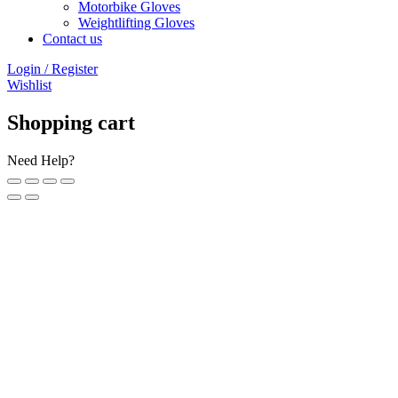
Motorbike Gloves
Weightlifting Gloves
Contact us
Login / Register
Wishlist
Shopping cart
Need Help?