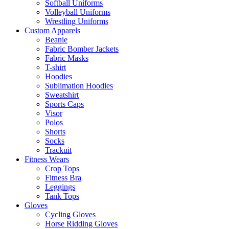
Softball Uniforms
Volleyball Uniforms
Wrestling Uniforms
Custom Apparels
Beanie
Fabric Bomber Jackets
Fabric Masks
T-shirt
Hoodies
Sublimation Hoodies
Sweatshirt
Sports Caps
Visor
Polos
Shorts
Socks
Trackuit
Fitness Wears
Crop Tops
Fitness Bra
Leggings
Tank Tops
Gloves
Cycling Gloves
Horse Ridding Gloves