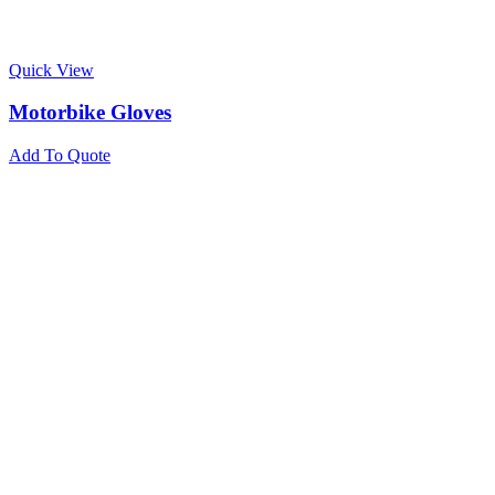
Quick View
Motorbike Gloves
Add To Quote